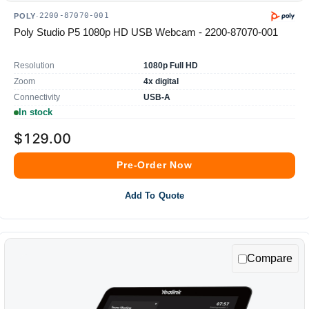
2200-87070-001
POLY
·
Poly Studio P5 1080p HD USB Webcam - 2200-87070-001
Resolution
1080p Full HD
Zoom
4x digital
Connectivity
USB-A
In stock
$129.00
Pre-Order Now
Add To Quote
Compare