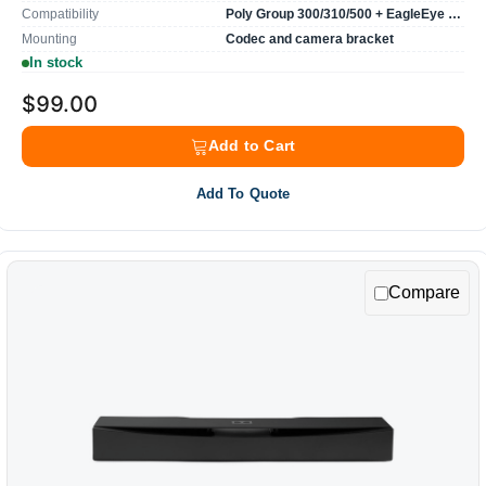
Compatibility
Poly Group 300/310/500 + EagleEye camera
Mounting
Codec and camera bracket
In stock
$99.00
Add to Cart
Add To Quote
Compare