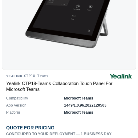
CTP18-Teams
YEALINK
·
Yealink CTP18-Teams Collaboration Touch Panel For
Microsoft Teams
Compatibility
Microsoft Teams
App Version
1449/1.0.96.2022120503
Platform
Microsoft Teams
QUOTE FOR PRICING
CONFIGURED TO YOUR DEPLOYMENT — 1 BUSINESS DAY