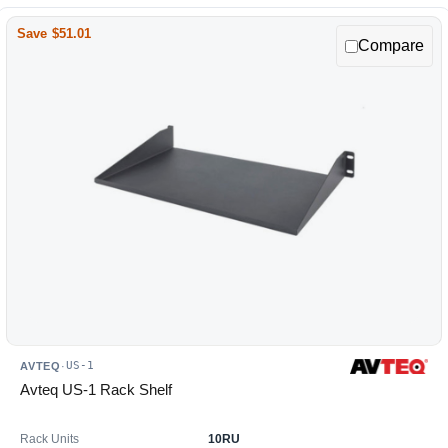
Save $51.01
Compare
US-1
AVTEQ
·
Avteq US-1 Rack Shelf
Rack Units
10RU