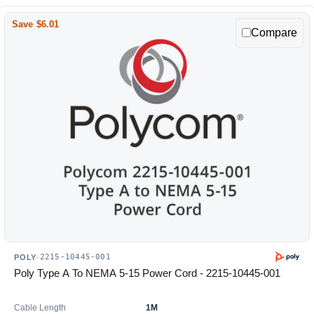
Save $6.01
Compare
2215-10445-001
POLY
·
Poly Type A To NEMA 5-15 Power Cord - 2215-10445-001
Cable Length
1M