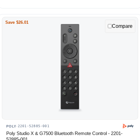
Save $26.01
Compare
2201-52885-001
POLY
·
Poly Studio X & G7500 Bluetooth Remote Control - 2201-
52885-001