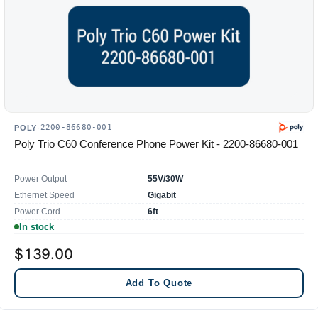
2200-86680-001
POLY
·
Poly Trio C60 Conference Phone Power Kit - 2200-86680-001
Power Output
55V/30W
Ethernet Speed
Gigabit
Power Cord
6ft
In stock
$139.00
Add To Quote