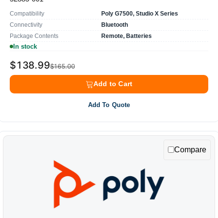
Compatibility
Poly G7500, Studio X Series
Connectivity
Bluetooth
Package Contents
Remote, Batteries
In stock
$138.99
$165.00
Add to Cart
Add To Quote
Compare