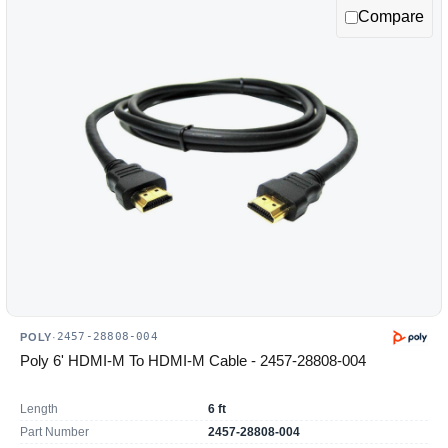
Compare
2457-28808-004
POLY
·
Poly 6' HDMI-M To HDMI-M Cable - 2457-28808-004
Length
6 ft
Part Number
2457-28808-004