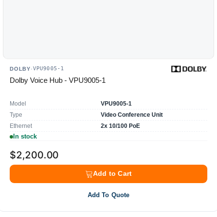
VPU9005-1
DOLBY
·
Dolby Voice Hub - VPU9005-1
Model
VPU9005-1
Type
Video Conference Unit
Ethernet
2x 10/100 PoE
In stock
$2,200.00
Add to Cart
Add To Quote