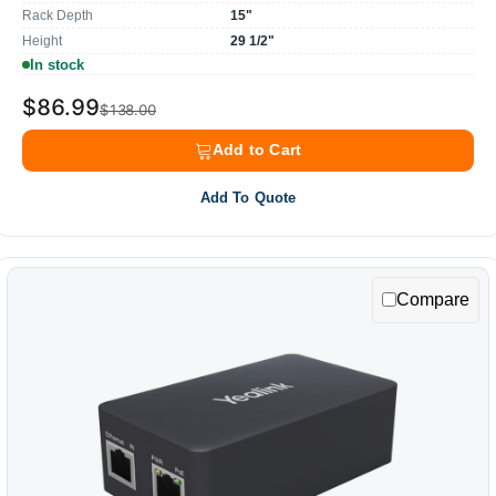
Rack Depth
15"
Height
29 1/2"
In stock
$86.99
$138.00
Add to Cart
Add To Quote
Compare