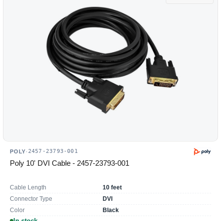
2457-23793-001
POLY
·
Poly 10' DVI Cable - 2457-23793-001
Cable Length
10 feet
Connector Type
DVI
Color
Black
In stock