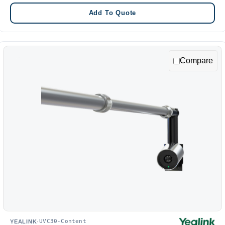
Add To Quote
Compare
UVC30-Content
YEALINK
·