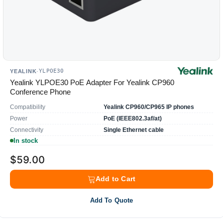
YLPOE30
YEALINK
·
Yealink YLPOE30 PoE Adapter For Yealink CP960
Conference Phone
Compatibility
Yealink CP960/CP965 IP phones
Power
PoE (IEEE802.3af/at)
Connectivity
Single Ethernet cable
In stock
$59.00
Add to Cart
Add To Quote