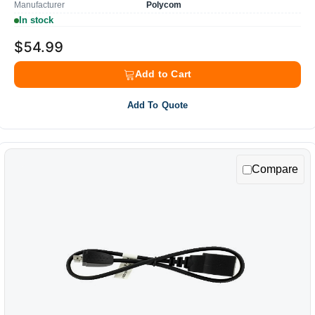
Manufacturer
Polycom
In stock
$54.99
Add to Cart
Add To Quote
Compare