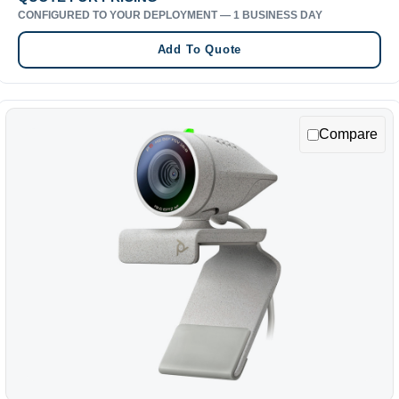
CONFIGURED TO YOUR DEPLOYMENT — 1 BUSINESS DAY
Add To Quote
Compare