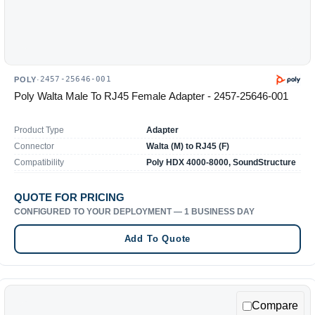
2457-25646-001
POLY
·
Poly Walta Male To RJ45 Female Adapter - 2457-25646-001
Product Type
Adapter
Connector
Walta (M) to RJ45 (F)
Compatibility
Poly HDX 4000-8000, SoundStructure
QUOTE FOR PRICING
CONFIGURED TO YOUR DEPLOYMENT — 1 BUSINESS DAY
Add To Quote
Compare