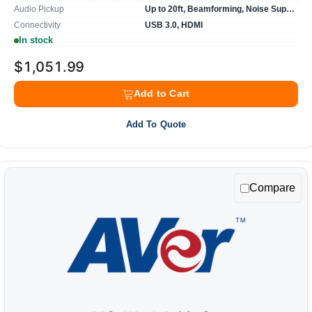
Audio Pickup
Up to 20ft, Beamforming, Noise Suppression
Connectivity
USB 3.0, HDMI
In stock
$1,051.99
Add to Cart
Add To Quote
Compare