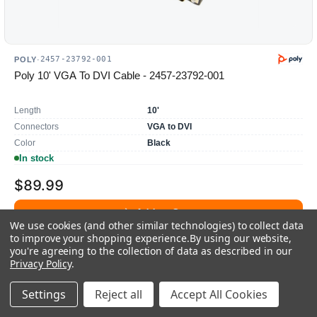
2457-23792-001
POLY
·
Poly 10' VGA To DVI Cable - 2457-23792-001
Length
10'
Connectors
VGA to DVI
Color
Black
In stock
$89.99
Add to Cart
We use cookies (and other similar technologies) to collect data
to improve your shopping experience.
By using our website,
Add To Quote
you're agreeing to the collection of data as described in our
Privacy Policy
.
Settings
Reject all
Accept All Cookies
Compare