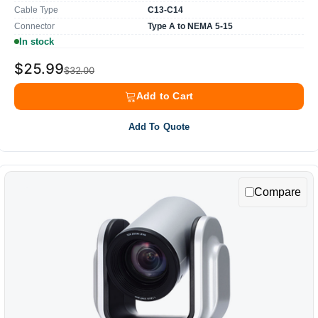
Cable Type
C13-C14
Connector
Type A to NEMA 5-15
In stock
$25.99
$32.00
Add to Cart
Add To Quote
Compare