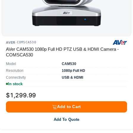
COMSCA530
AVER
·
AVer CAM530 1080p Full HD PTZ USB & HDMI Camera -
COMSCA530
Model
CAM530
Resolution
1080p Full HD
Connectivity
USB & HDMI
In stock
$1,299.99
Add to Cart
Add To Quote