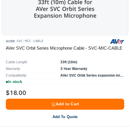
SVC-MIC-CABLE
AVER
·
AVer SVC Orbit Series Microphone Cable - SVC-MIC-CABLE
Cable Length
33ft (10m)
Warranty
3-Year Warranty
Compatibility
AVer SVC Orbit Series expansion microphone
In stock
$18.00
Add to Cart
Add To Quote