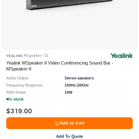
MSpeaker-II
YEALINK
·
Yealink MSpeaker II Video Conferencing Sound Bar -
MSpeaker-II
Audio Output
Stereo speakers
Frequency Response
100Hz-20KHz
RMS Power
10W
In stock
$319.00
Add to Cart
Add To Quote