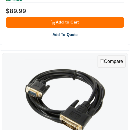
$89.99
Add to Cart
Add To Quote
Compare