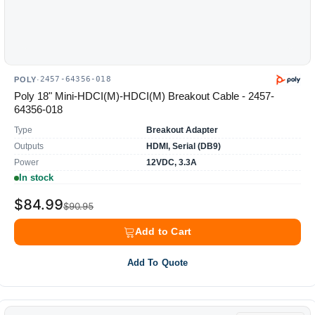
2457-64356-018
POLY
·
Poly 18" Mini-HDCI(M)-HDCI(M) Breakout Cable - 2457-
64356-018
Type
Breakout Adapter
Outputs
HDMI, Serial (DB9)
Power
12VDC, 3.3A
In stock
$84.99
$90.95
Add to Cart
Add To Quote