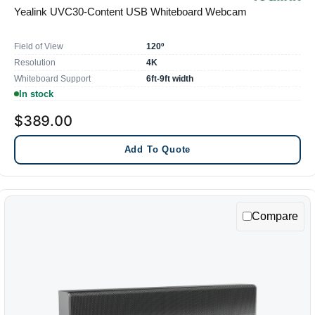
Yealink UVC30-Content USB Whiteboard Webcam
Field of View
120º
Resolution
4K
Whiteboard Support
6ft-9ft width
In stock
$389.00
Add To Quote
Compare