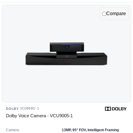
Compare
VCU9005-1
DOLBY
·
Dolby Voice Camera - VCU9005-1
Camera
13MP, 95° FOV, Intelligent Framing