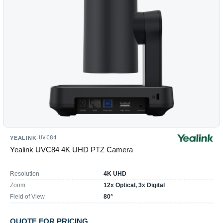
reload
the
product
list.
UVC84
YEALINK
·
Yealink UVC84 4K UHD PTZ Camera
Resolution
4K UHD
Zoom
12x Optical, 3x Digital
Field of View
80°
QUOTE FOR PRICING