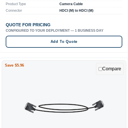
Product Type
Camera Cable
Connector
HDCI (M) to HDCI (M)
QUOTE FOR PRICING
CONFIGURED TO YOUR DEPLOYMENT — 1 BUSINESS DAY
Add To Quote
Save $5.96
Compare