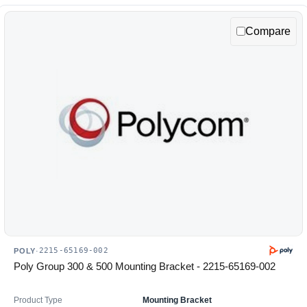
Compare
2215-65169-002
POLY
·
Poly Group 300 & 500 Mounting Bracket - 2215-65169-002
Product Type
Mounting Bracket