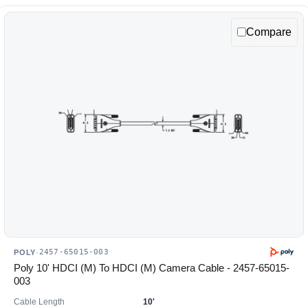
Compare
2457-65015-003
POLY
·
Poly 10' HDCI (M) To HDCI (M) Camera Cable - 2457-65015-
003
Cable Length
10'