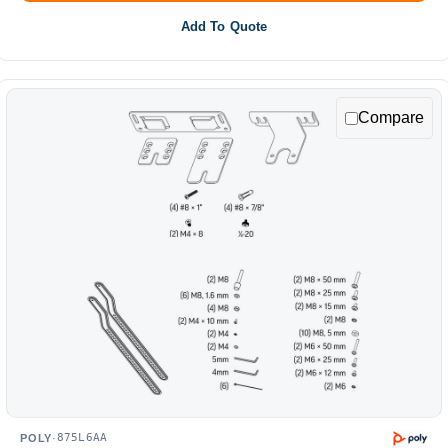
Add To Quote
Compare
875L6AA
POLY
·