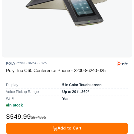
2200-86240-025
POLY
·
Poly Trio C60 Conference Phone - 2200-86240-025
Display
5 in Color Touchscreen
Voice Pickup Range
Up to 20 ft, 360°
Wi-Fi
Yes
In stock
$549.99
$971.95
Add to Cart