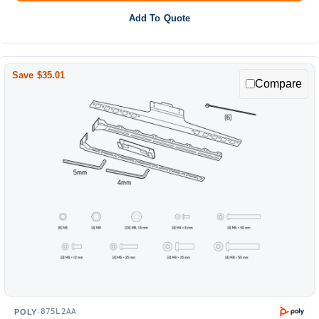
Add To Quote
Save $35.01
Compare
875L2AA
POLY
·