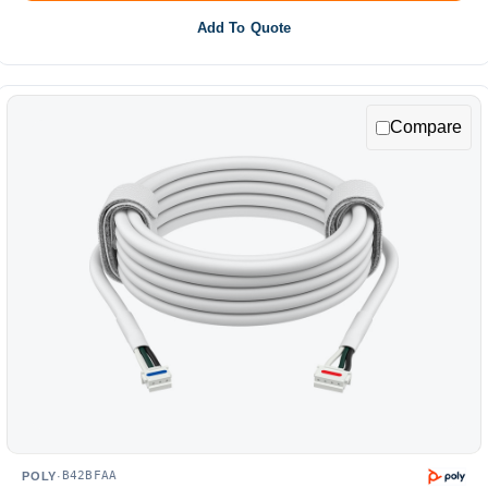
Add To Quote
Compare
B42BFAA
POLY
·