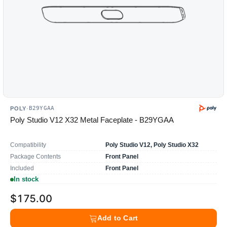
B29YGAA
POLY
·
Poly Studio V12 X32 Metal Faceplate - B29YGAA
Compatibility
Poly Studio V12, Poly Studio X32
Package Contents
Front Panel
Included
Front Panel
In stock
$175.00
Add to Cart