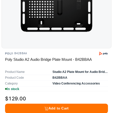
B42BBAA
POLY
·
Poly Studio A2 Audio Bridge Plate Mount - B42BBAA
Product Name
Studio A2 Plate Mount for Audio Bridge
Product Code
B42BBAA
Category
Video Conferencing Accessories
In stock
$129.00
Add to Cart