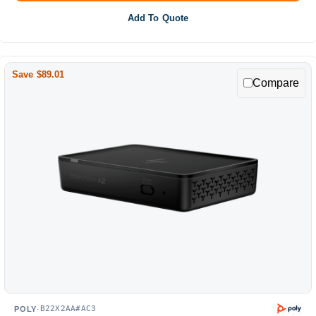
Add To Quote
Save $89.01
Compare
B22X2AA#AC3
POLY
·