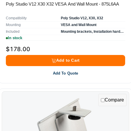
Poly Studio V12 X30 X32 VESA And Wall Mount - 875L6AA
Compatibility
Poly Studio V12, X30, X32
Mounting
VESA and Wall Mount
Included
Mounting brackets, Installation hardware
In stock
$178.00
Add to Cart
Add To Quote
Compare