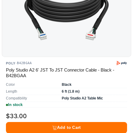
B42BGAA
POLY
·
Poly Studio A2 6' JST To JST Connector Cable - Black -
B42BGAA
Color
Black
Length
6 ft (1.8 m)
Compatibility
Poly Studio A2 Table Mic
In stock
$33.00
Add to Cart