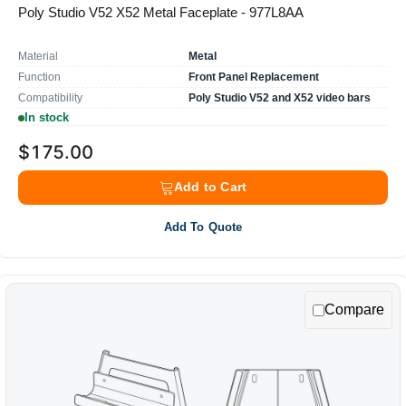
Poly Studio V52 X52 Metal Faceplate - 977L8AA
Material
Metal
Function
Front Panel Replacement
Compatibility
Poly Studio V52 and X52 video bars
In stock
$175.00
Add to Cart
Add To Quote
Compare