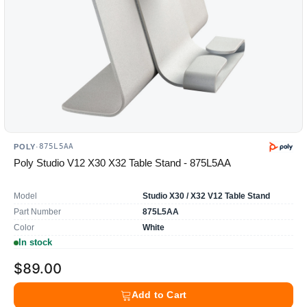
875L5AA
POLY
·
Poly Studio V12 X30 X32 Table Stand - 875L5AA
Model
Studio X30 / X32 V12 Table Stand
Part Number
875L5AA
Color
White
In stock
$89.00
Add to Cart