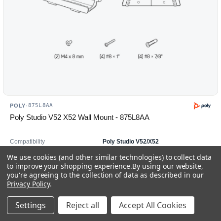
875L8AA
POLY
·
Poly Studio V52 X52 Wall Mount - 875L8AA
Compatibility
Poly Studio V52/X52
Product Type
Wall Mount
We use cookies (and other similar technologies) to collect data
Mounting
Wall
to improve your shopping experience.
By using our website,
you're agreeing to the collection of data as described in our
In stock
Privacy Policy
.
$175.00
Settings
Reject all
Accept All Cookies
Add to Cart