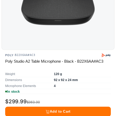
B22X6AA#AC3
POLY
·
Poly Studio A2 Table Microphone - Black - B22X6AA#AC3
Weight
120 g
Dimensions
92 x 92 x 24 mm
Microphone Elements
4
In stock
$299.99
$363.00
Add to Cart