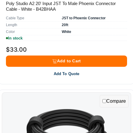
Poly Studio A2 20' Input JST To Male Phoenix Connector
Cable - White - B42BHAA
Cable Type
JST to Phoenix Connector
Length
20ft
Color
White
In stock
$33.00
Add to Cart
Add To Quote
Compare