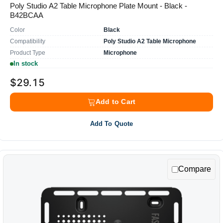
Poly Studio A2 Table Microphone Plate Mount - Black -
B42BCAA
Color
Black
Compatibility
Poly Studio A2 Table Microphone
Product Type
Microphone
In stock
$29.15
Add to Cart
Add To Quote
Compare