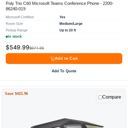
Poly Trio C60 Microsoft Teams Conference Phone - 2200-
86240-019
Microsoft Certified
Yes
Room Size
Medium/Large
Pickup Range
Up to 20 ft
In stock
$549.99
$971.95
Add to Cart
Add To Quote
Save $421.96
Compare