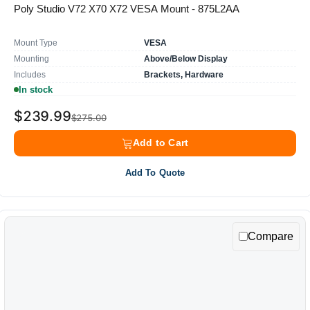
Poly Studio V72 X70 X72 VESA Mount - 875L2AA
Mount Type
VESA
Mounting
Above/Below Display
Includes
Brackets, Hardware
In stock
$239.99
$275.00
Add to Cart
Add To Quote
Compare