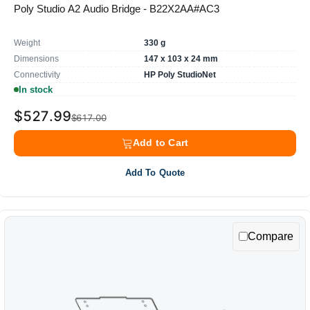
Poly Studio A2 Audio Bridge - B22X2AA#AC3
Weight
330 g
Dimensions
147 x 103 x 24 mm
Connectivity
HP Poly StudioNet
In stock
$527.99
$617.00
Add to Cart
Add To Quote
Compare