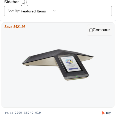
Sidebar
Sort By:
Poly
Selecting
a
products
sort
Save $421.96
Compare
option
will
reload
the
product
list.
2200-86240-019
POLY
·