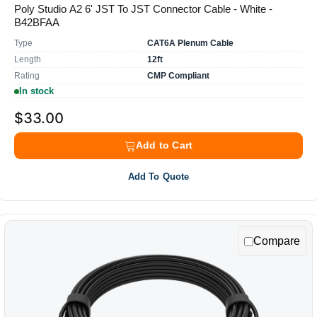
Poly Studio A2 6' JST To JST Connector Cable - White -
B42BFAA
Type
CAT6A Plenum Cable
Length
12ft
Rating
CMP Compliant
In stock
$33.00
Add to Cart
Add To Quote
Compare