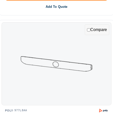
Add To Quote
Compare
977L8AA
POLY
·