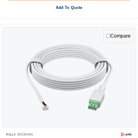
Add To Quote
Compare
B42BHAA
POLY
·