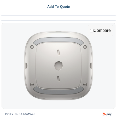
Add To Quote
Compare
B22X4AA#AC3
POLY
·