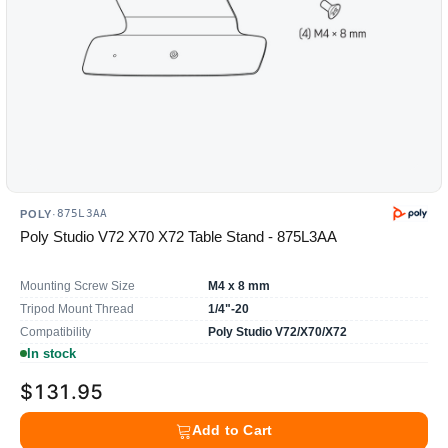
875L3AA
POLY
·
Poly Studio V72 X70 X72 Table Stand - 875L3AA
Mounting Screw Size
M4 x 8 mm
Tripod Mount Thread
1/4"-20
Compatibility
Poly Studio V72/X70/X72
In stock
$131.95
Add to Cart