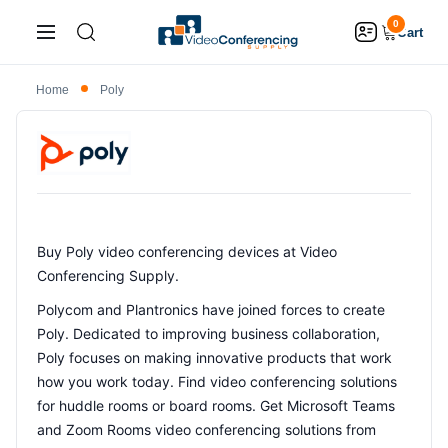
0
Cart
Home
Poly
Buy Poly video conferencing devices at Video
Conferencing Supply.
Polycom and Plantronics have joined forces to create
Poly. Dedicated to improving business collaboration,
Poly focuses on making innovative products that work
how you work today. Find video conferencing solutions
for huddle rooms or board rooms. Get Microsoft Teams
and Zoom Rooms video conferencing solutions from