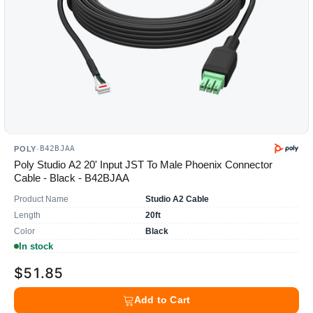
B42BJAA
POLY
·
Poly Studio A2 20' Input JST To Male Phoenix Connector
Cable - Black - B42BJAA
Product Name
Studio A2 Cable
Length
20ft
Color
Black
In stock
$51.85
Add to Cart