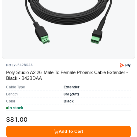
B42BDAA
POLY
·
Poly Studio A2 26' Male To Female Phoenix Cable Extender -
Black - B42BDAA
Cable Type
Extender
Length
8M (26ft)
Color
Black
In stock
$81.00
Add to Cart