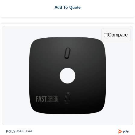
Add To Quote
Compare
B42BCAA
POLY
·