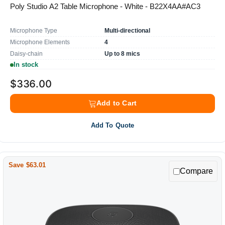
Poly Studio A2 Table Microphone - White - B22X4AA#AC3
Microphone Type
Multi-directional
Microphone Elements
4
Daisy-chain
Up to 8 mics
In stock
$336.00
Add to Cart
Add To Quote
Save $63.01
Compare