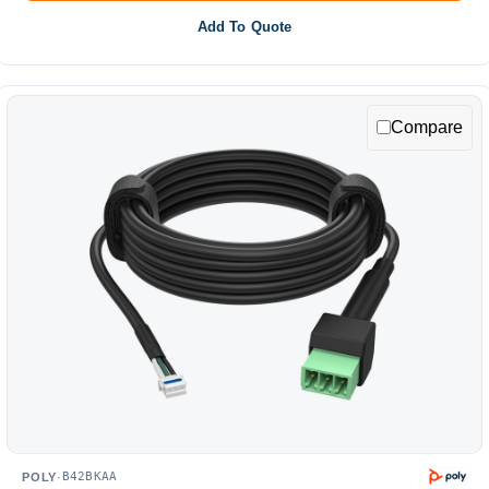
Add To Quote
Compare
B42BKAA
POLY
·