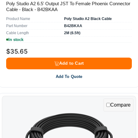
Poly Studio A2 6.5' Output JST To Female Phoenix Connector
Cable - Black - B42BKAA
Product Name
Poly Studio A2 Black Cable
Part Number
B42BKAA
Cable Length
2M (6.5ft)
In stock
$35.65
Add to Cart
Add To Quote
Compare