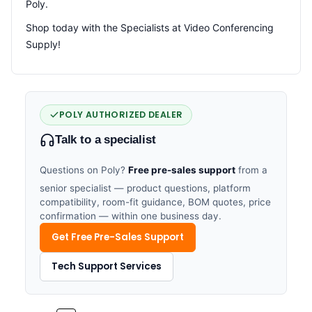
Poly.
Shop today with the Specialists at Video Conferencing
Supply!
POLY AUTHORIZED DEALER
Talk to a specialist
Questions on Poly?
Free pre-sales support
from a
senior specialist — product questions, platform
compatibility, room-fit guidance, BOM quotes, price
confirmation — within one business day.
Get Free Pre-Sales Support
Tech Support Services