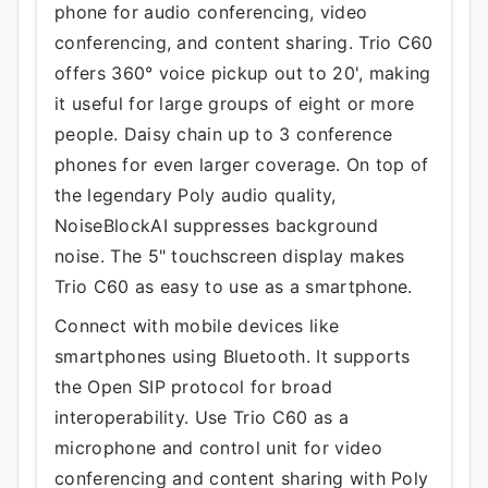
phone for audio conferencing, video
conferencing, and content sharing. Trio C60
offers 360° voice pickup out to 20', making
it useful for large groups of eight or more
people. Daisy chain up to 3 conference
phones for even larger coverage. On top of
the legendary Poly audio quality,
NoiseBlockAI suppresses background
noise. The 5" touchscreen display makes
Trio C60 as easy to use as a smartphone.
Connect with mobile devices like
smartphones using Bluetooth. It supports
the Open SIP protocol for broad
interoperability. Use Trio C60 as a
microphone and control unit for video
conferencing and content sharing with Poly