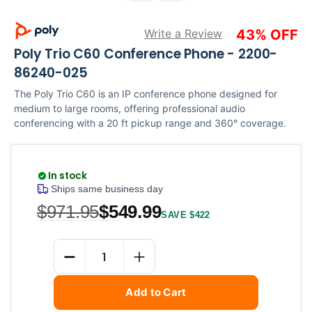
Write a Review
43% OFF
Poly Trio C60 Conference Phone - 2200-
86240-025
The Poly Trio C60 is an IP conference phone designed for
medium to large rooms, offering professional audio
conferencing with a 20 ft pickup range and 360° coverage.
In stock
Ships same business day
$971.95
$549.99
SAVE $422
Current
Quantity
Stock:
DECREASE QUANTITY
INCREASE QUANTITY
Add to Cart