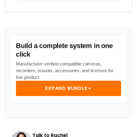
Build a complete system in one
click
Manufacturer-verified compatible cameras,
recorders, mounts, accessories, and licenses for
this product.
EXPAND BUNDLE
Talk to Rachel