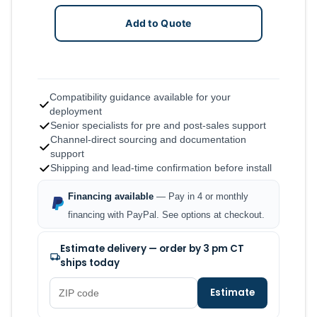
Add to Quote
Compatibility guidance available for your
deployment
Senior specialists for pre and post-sales support
Channel-direct sourcing and documentation
support
Shipping and lead-time confirmation before install
Financing available
— Pay in 4 or monthly
financing with PayPal. See options at checkout.
Estimate delivery — order by 3 pm CT
ships today
Estimate