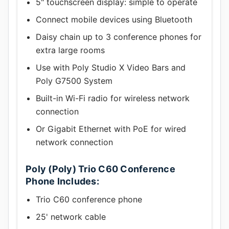
5" touchscreen display: simple to operate
Connect mobile devices using Bluetooth
Daisy chain up to 3 conference phones for
extra large rooms
Use with Poly Studio X Video Bars and
Poly G7500 System
Built-in Wi-Fi radio for wireless network
connection
Or Gigabit Ethernet with PoE for wired
network connection
Poly (Poly) Trio C60 Conference
Phone Includes:
Trio C60 conference phone
25' network cable