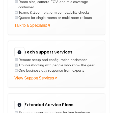
Room size, camera FOV, and mic coverage
confirmed
Teams & Zoom platform compatibility checks
Quotes for single rooms or multi-room rollouts
Talk to a Specialist
Tech Support Services
Remote setup and configuration assistance
Troubleshooting with people who know the gear
One business day response from experts
View Support Services
Extended Service Plans
Extended coverage options for key hardware