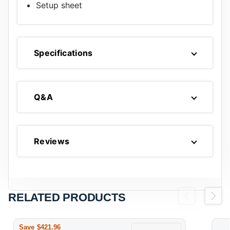
Setup sheet
Specifications
Q&A
Reviews
RELATED PRODUCTS
Previous
Next
Save $421.96