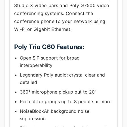
Studio X video bars and Poly G7500 video
conferencing systems. Connect the
conference phone to your network using
Wi-Fi or Gigabit Ethernet.
Poly Trio C60 Features:
Open SIP support for broad
interoperability
Legendary Poly audio: crystal clear and
detailed
360° microphone pickup out to 20'
Perfect for groups up to 8 people or more
NoiseBlockAI: background noise
suppression