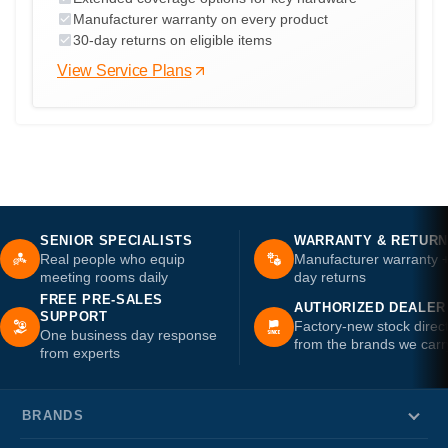
Manufacturer warranty on every product
30-day returns on eligible items
View Service Plans
SENIOR SPECIALISTS
WARRANTY & RETUR
Real people who equip
Manufacturer warranty 
meeting rooms daily
day returns
FREE PRE-SALES
AUTHORIZED DEALER
SUPPORT
Factory-new stock direc
One business day response
from the brands we carr
from experts
BRANDS