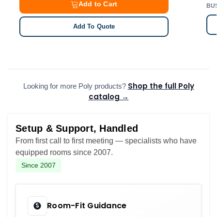
Add to Cart
BU
Add To Quote
Shop the full Poly
Looking for more Poly products?
catalog →
Setup & Support, Handled
From first call to first meeting — specialists who have
equipped rooms since 2007.
Since 2007
Room-Fit Guidance