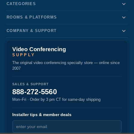
CATEGORIES
ROOMS & PLATFORMS
COMPANY & SUPPORT
Video Conferencing
SUPPLY
The original video conferencing specialty store — online since
2007
SALES & SUPPORT
888-272-5560
Mon–Fri · Order by 3 pm CT for same-day shipping
Installer tips & member deals