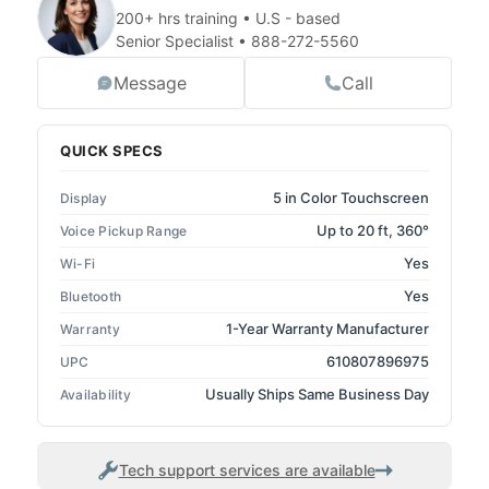
200+ hrs training • U.S - based
Senior Specialist •
888-272-5560
Message
Call
QUICK SPECS
5 in Color Touchscreen
Display
Up to 20 ft, 360°
Voice Pickup Range
Yes
Wi-Fi
Yes
Bluetooth
1-Year Warranty Manufacturer
Warranty
610807896975
UPC
Usually Ships Same Business Day
Availability
Tech support services are available