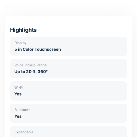
Highlights
Display
5 in Color Touchscreen
Voice Pickup Range
Up to 20 ft, 360°
Wi-Fi
Yes
Bluetooth
Yes
Expandable