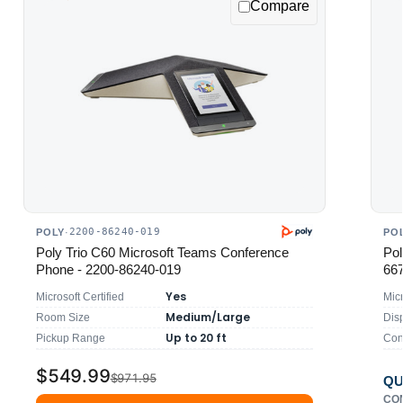
Compare
2200-86240-019
POLY
·
PO
Poly Trio C60 Microsoft Teams Conference
Pol
Phone - 2200-86240-019
66
Yes
Microsoft Certified
Mic
Medium/Large
Room Size
Dis
Up to 20 ft
Pickup Range
Con
$549.99
$971.95
QU
CO