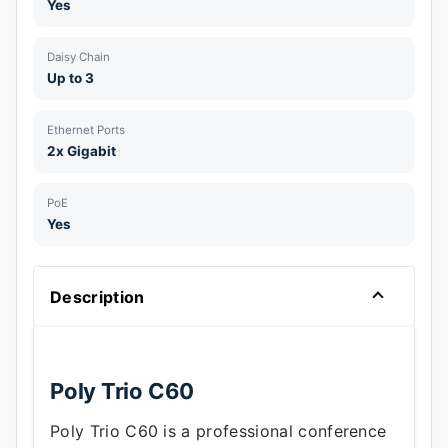
Yes
Daisy Chain
Up to 3
Ethernet Ports
2x Gigabit
PoE
Yes
Description
Poly Trio C60
Poly Trio C60 is a professional conference