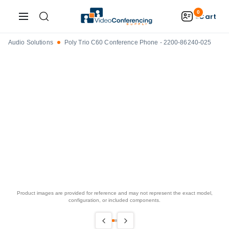
0
Cart
Audio Solutions
Poly Trio C60 Conference Phone - 2200-86240-025
Product images are provided for reference and may not represent the exact model,
configuration, or included components.