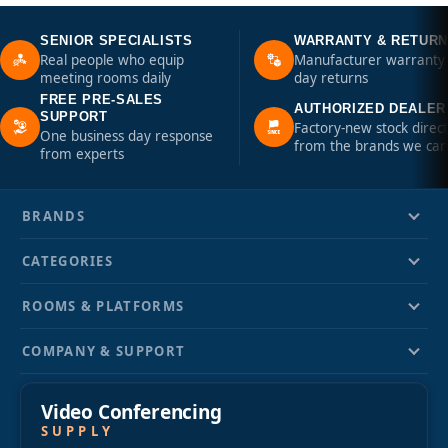
SENIOR SPECIALISTS
WARRANTY & RETUR
Real people who equip
Manufacturer warranty 
meeting rooms daily
day returns
FREE PRE-SALES
AUTHORIZED DEALER
SUPPORT
Factory-new stock direct
One business day response
from the brands we car
from experts
BRANDS
CATEGORIES
ROOMS & PLATFORMS
COMPANY & SUPPORT
Video Conferencing
SUPPLY