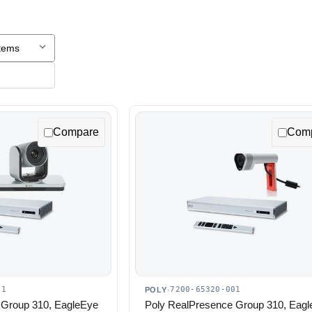
Compare
Com
01
7200-65320-001
POLY
·
 Group 310, EagleEye
Poly RealPresence Group 310, Eag