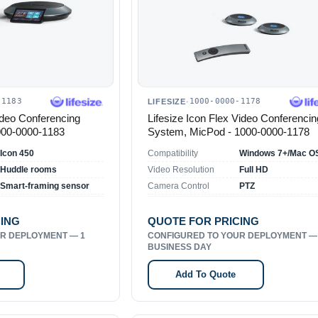
-1183
1000-0000-1178
LIFESIZE
·
ideo Conferencing
Lifesize Icon Flex Video Conferencin
000-0000-1183
System, MicPod - 1000-0000-1178
Icon 450
Compatibility
Huddle rooms
Video Resolution
Full HD
Smart-framing sensor
Camera Control
PTZ
CING
QUOTE FOR PRICING
R DEPLOYMENT — 1
CONFIGURED TO YOUR DEPLOYMENT —
BUSINESS DAY
Add To Quote