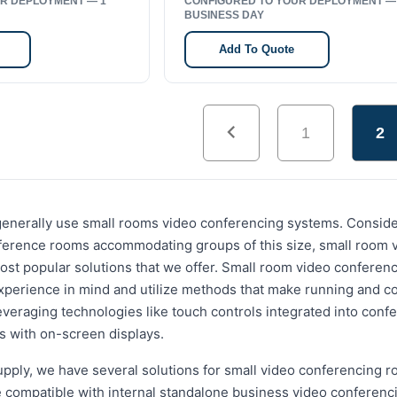
R DEPLOYMENT — 1
CONFIGURED TO YOUR DEPLOYMENT —
BUSINESS DAY
Add To Quote
1
2
s generally use small rooms video conferencing systems. Consi
ference rooms accommodating groups of this size, small room 
ost popular solutions that we offer. Small room video conferen
xperience in mind and utilize methods that make running and c
 leveraging technologies like touch controls integrated into con
ls with on-screen displays.
pply, we have several solutions for small video conferencing r
compatible with internal standalone business video conferenc