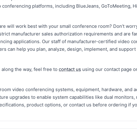
o conferencing platforms, including BlueJeans, GoToMeeting, H
are will work best with your small conference room? Don’t worr
rict manufacturer sales authorization requirements and are fami
cing applications. Our staff of manufacturer-certified video c
ers can help you plan, analyze, design, implement, and support
 along the way, feel free to
contact us
using our contact page or
 room video conferencing systems, equipment, hardware, and a
ature upgrades to enable system capabilities like dual monitors, 
cifications, product options, or contact us before ordering if 