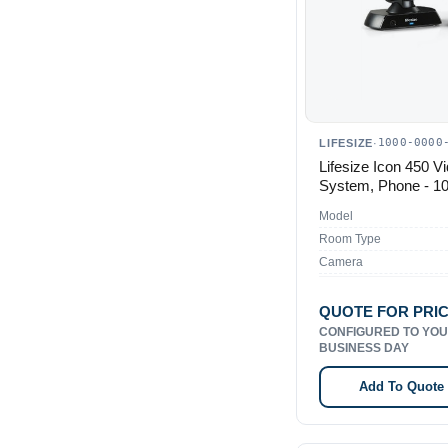
1000-0000
LIFESIZE
·
Lifesize Icon 450 V
System, Phone - 1
Model
Room Type
Camera
QUOTE FOR PRI
CONFIGURED TO YOU
BUSINESS DAY
Add To Quote