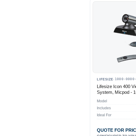
1000-0000
LIFESIZE
·
Lifesize Icon 400 V
System, Micpod - 
Model
Includes
Ideal For
QUOTE FOR PRI