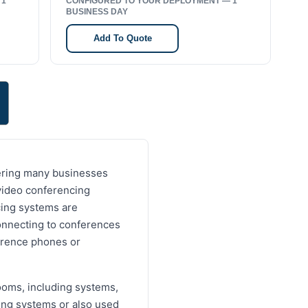
 1
CONFIGURED TO YOUR DEPLOYMENT — 1
BUSINESS DAY
Add To Quote
dering many businesses
video conferencing
cing systems are
onnecting to conferences
ference phones or
ooms, including systems,
ing systems or also used