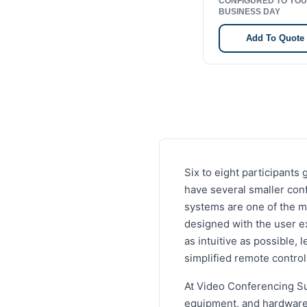
CONFIGURED TO YOU
BUSINESS DAY
Add To Quote
Six to eight participant
have several smaller con
systems are one of the m
designed with the user e
as intuitive as possible,
simplified remote contro
At Video Conferencing Su
equipment, and hardware 