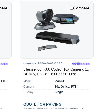
pare
Compare
1000-0000-1168
LIFESIZE
·
g
Lifesize Icon 600 Codec, 10x Camera, 1x
Display, Phone - 1000-0000-1168
HD camera with 70° FOV, 3x optical zoom
Model
Icon 600
Camera
10x Optical PTZ
Display
Single
QUOTE FOR PRICING