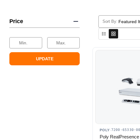
Price
Sort By:
Selecting
a
sort
Min.
Max.
option
will
UPDATE
reload
the
product
list.
7200-65330-0
POLY
·
Poly RealPresence