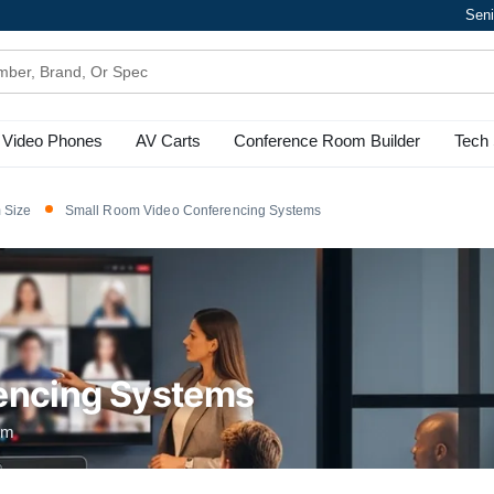
Seni
Video Phones
AV Carts
Conference Room Builder
Tech 
 Size
Small Room Video Conferencing Systems
encing Systems