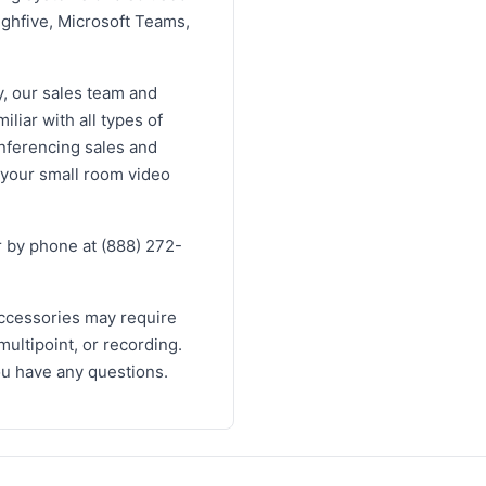
ighfive, Microsoft Teams,
y, our sales team and
liar with all types of
onferencing sales and
 your small room video
 by phone at (888) 272-
ccessories may require
multipoint, or recording.
you have any questions.