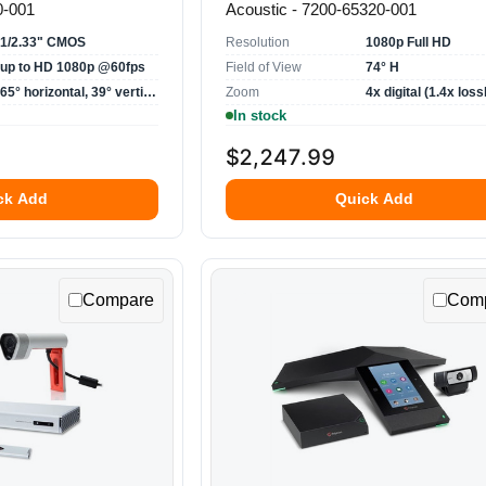
0-001
Acoustic - 7200-65320-001
1/2.33" CMOS
Resolution
1080p Full HD
up to HD 1080p @60fps
Field of View
74° H
65° horizontal, 39° vertical
Zoom
4x digital (1.4x loss
In stock
$2,247.99
ck Add
Quick Add
Compare
Com