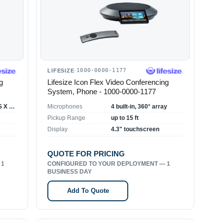
1000-0000-1177
LIFESIZE
·
g
Lifesize Icon Flex Video Conferencing
System, Phone - 1000-0000-1177
Windows 7+/Mac OS X 10.8+
Microphones
4 built-in, 360° array
Pickup Range
up to 15 ft
Display
4.3" touchscreen
QUOTE FOR PRICING
 1
CONFIGURED TO YOUR DEPLOYMENT — 1
BUSINESS DAY
Add To Quote