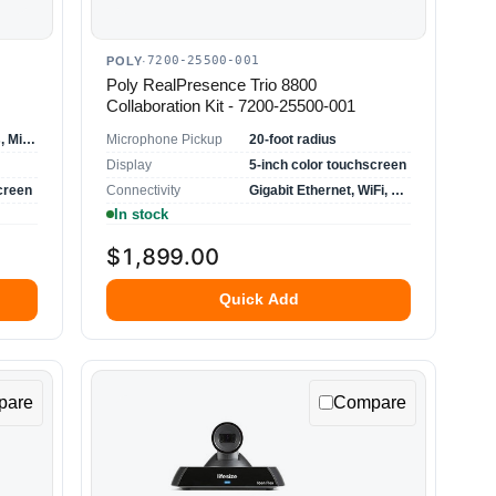
7200-25500-001
POLY
·
Poly RealPresence Trio 8800
Collaboration Kit - 7200-25500-001
Skype for Business, Microsoft Office 365
Microphone Pickup
20-foot radius
Display
5-inch color touchscreen
creen
Connectivity
Gigabit Ethernet, WiFi, USB, Bluetooth
In stock
$1,899.00
Quick Add
pare
Compare