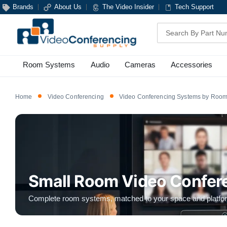
Brands
About Us
The Video Insider
Tech Support
Search
Room Systems
Audio
Cameras
Accessories
Home
Video Conferencing
Video Conferencing Systems by Room
Small Room Video Confer