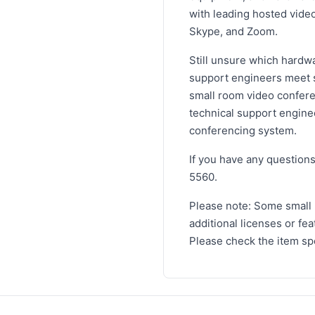
with leading hosted vide
Skype, and Zoom.
Still unsure which hardw
support engineers meet st
small room video conferen
technical support engine
conferencing system.
If you have any questions
5560.
Please note: Some small
additional licenses or fe
Please check the item spe