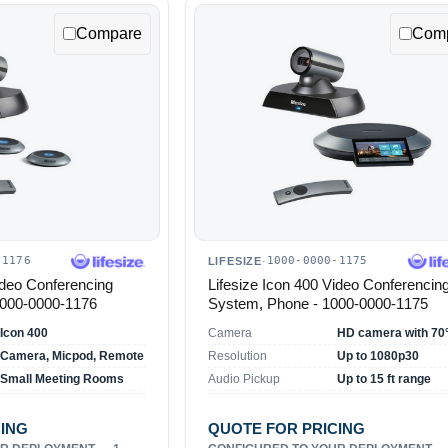
Compare
Com
-1176
1000-0000-1175
LIFESIZE
·
ideo Conferencing
Lifesize Icon 400 Video Conferencin
1000-0000-1176
System, Phone - 1000-0000-1175
Icon 400
Camera
Camera, Micpod, Remote
Resolution
Up to 1080p30
Small Meeting Rooms
Audio Pickup
Up to 15 ft range
CING
QUOTE FOR PRICING