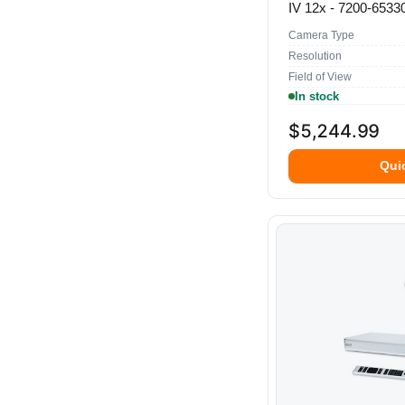
IV 12x - 7200-6533
Camera Type
Resolution
Field of View
In stock
$5,244.99
Qui