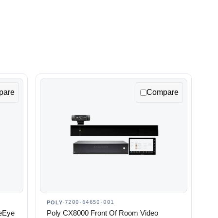
pare
Compare
7200-64650-001
POLY
·
leEye
Poly CX8000 Front Of Room Video