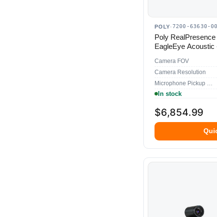
7200-63630-0
POLY
·
Poly RealPresence
EagleEye Acoustic 
Camera FOV
Camera Resolution
Microphone Pickup Range
In stock
$6,854.99
Qui