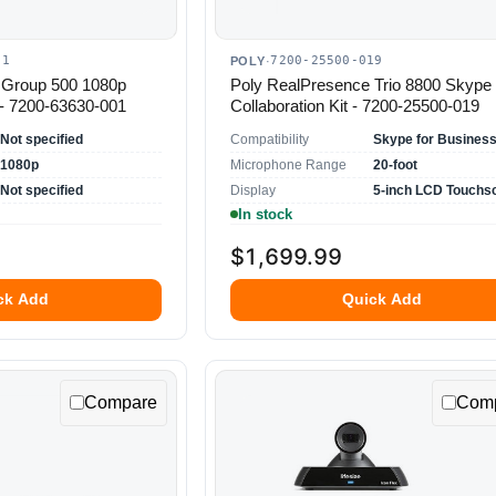
01
7200-25500-019
POLY
·
 Group 500 1080p
Poly RealPresence Trio 8800 Skype
- 7200-63630-001
Collaboration Kit - 7200-25500-019
Not specified
Compatibility
1080p
Microphone Range
20-foot
Not specified
Display
5-inch LCD Touchs
In stock
$1,699.99
ck Add
Quick Add
Compare
Com