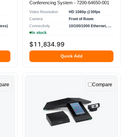
Conferencing System - 7200-64650-001
Video Resolution
HD 1080p @30fps
Camera
Front of Room
less)
Connectivity
10/100/1000 Ethernet, USB, HDMI, VGA
In stock
$11,834.99
Quick Add
pare
Compare