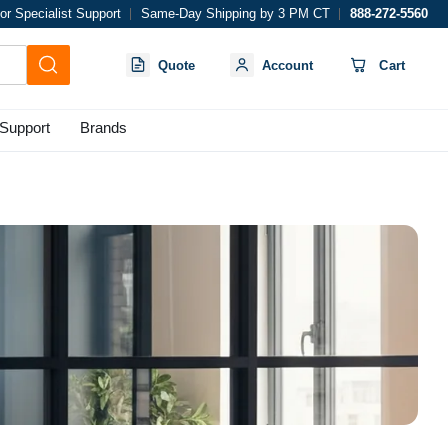
or Specialist Support
Same-Day Shipping by 3 PM CT
888-272-5560
Quote
Account
Cart
Support
Brands