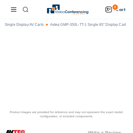
0
Cart
Single Display AV Carts
Avteq GMP-350L-TT-1 Single 65" Display Cart
Product images are provided for reference and may not represent the exact model,
configuration, or included components.
Write a Review