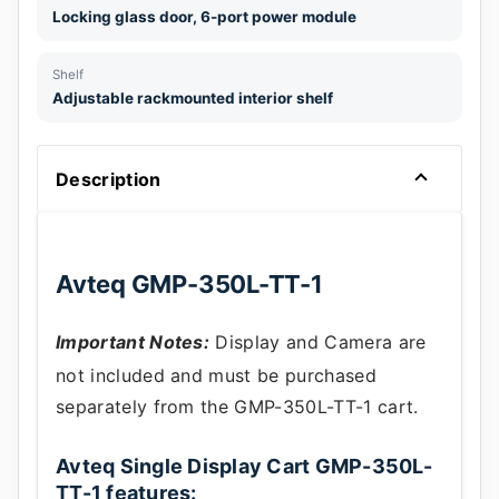
Locking glass door, 6-port power module
Shelf
Adjustable rackmounted interior shelf
Description
Avteq GMP-350L-TT-1
Important Notes:
Display and Camera are
not included and must be purchased
separately from the GMP-350L-TT-1 cart.
Avteq Single Display Cart GMP-350L-
TT-1 features: