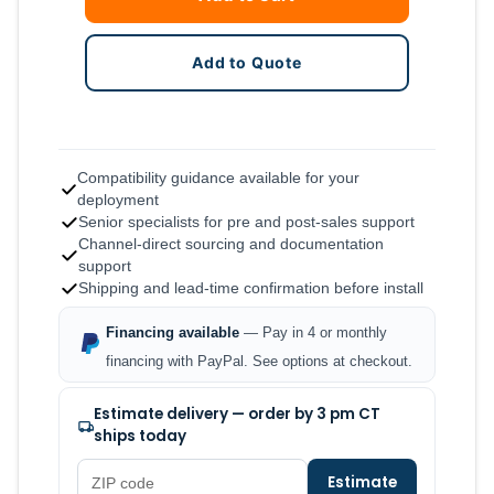
Add to Quote
Compatibility guidance available for your
deployment
Senior specialists for pre and post-sales support
Channel-direct sourcing and documentation
support
Shipping and lead-time confirmation before install
Financing available
— Pay in 4 or monthly
financing with PayPal. See options at checkout.
Estimate delivery — order by 3 pm CT
ships today
Estimate