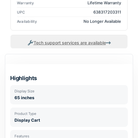
Lifetime Warranty
Warranty
638317203311
UPC
No Longer Available
Availability
Tech support services are available
Highlights
Display Size
65 inches
Product Type
Display Cart
Features