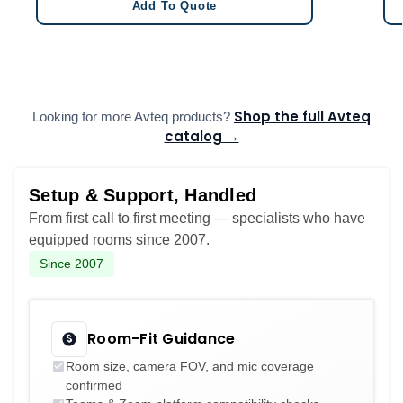
Add To Quote
Shop the full Avteq
Looking for more Avteq products?
catalog →
Setup & Support, Handled
From first call to first meeting — specialists who have
equipped rooms since 2007.
Since 2007
Room-Fit Guidance
Room size, camera FOV, and mic coverage
confirmed