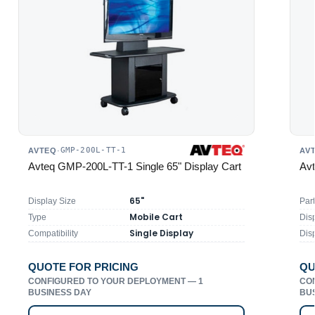
GMP-200L-TT-1
AVTEQ
·
AV
Avteq GMP-200L-TT-1 Single 65" Display Cart
Avt
65"
Display Size
Par
Mobile Cart
Type
Disp
Single Display
Compatibility
Dis
QUOTE FOR PRICING
QU
CONFIGURED TO YOUR DEPLOYMENT — 1
CO
BUSINESS DAY
BU