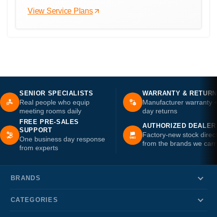
View Service Plans
SENIOR SPECIALISTS
WARRANTY & RETUR
Real people who equip
Manufacturer warranty 
meeting rooms daily
day returns
FREE PRE-SALES
AUTHORIZED DEALER
SUPPORT
Factory-new stock direc
One business day response
from the brands we carr
from experts
BRANDS
CATEGORIES