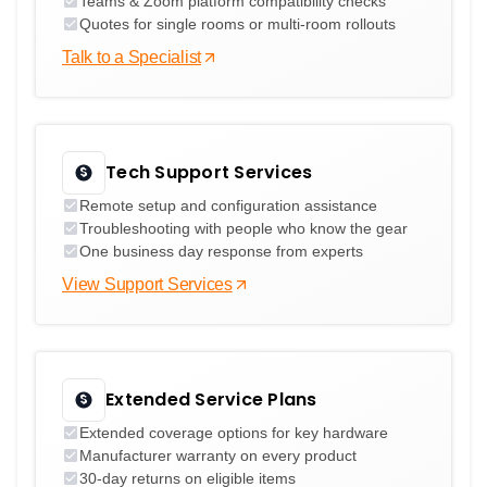
Teams & Zoom platform compatibility checks
Quotes for single rooms or multi-room rollouts
Talk to a Specialist
Tech Support Services
Remote setup and configuration assistance
Troubleshooting with people who know the gear
One business day response from experts
View Support Services
Extended Service Plans
Extended coverage options for key hardware
Manufacturer warranty on every product
30-day returns on eligible items