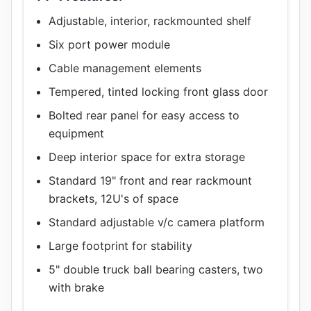
Adjustable, interior, rackmounted shelf
Six port power module
Cable management elements
Tempered, tinted locking front glass door
Bolted rear panel for easy access to
equipment
Deep interior space for extra storage
Standard 19" front and rear rackmount
brackets, 12U's of space
Standard adjustable v/c camera platform
Large footprint for stability
5" double truck ball bearing casters, two
with brake