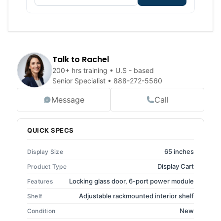
Talk to Rachel
200+ hrs training • U.S - based
Senior Specialist •
888-272-5560
Message
Call
QUICK SPECS
65 inches
Display Size
Display Cart
Product Type
Locking glass door, 6-port power module
Features
Adjustable rackmounted interior shelf
Shelf
New
Condition