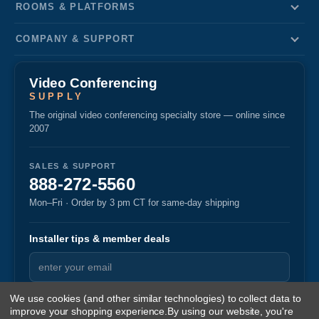
ROOMS & PLATFORMS
COMPANY & SUPPORT
Video Conferencing
SUPPLY
The original video conferencing specialty store — online since
2007
SALES & SUPPORT
888-272-5560
Mon–Fri · Order by 3 pm CT for same-day shipping
Installer tips & member deals
We use cookies (and other similar technologies) to collect data to
improve your shopping experience.
By using our website, you're