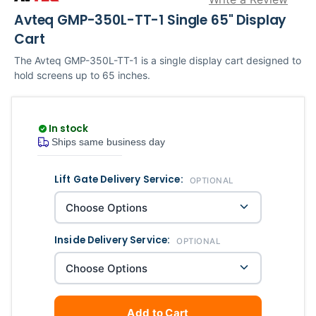
Avteq GMP-350L-TT-1 Single 65" Display
Cart
The Avteq GMP-350L-TT-1 is a single display cart designed to
hold screens up to 65 inches.
In stock
Ships same business day
Lift Gate Delivery Service:
Current
Quantity
OPTIONAL
Stock:
Inside Delivery Service:
OPTIONAL
Add to Cart