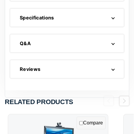
Specifications
Q&A
Reviews
RELATED PRODUCTS
Previous
Next
Compare