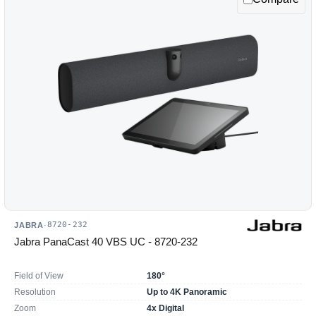
8720-232
JABRA
·
Jabra PanaCast 40 VBS UC - 8720-232
Field of View
180°
Resolution
Up to 4K Panoramic
Zoom
4x Digital