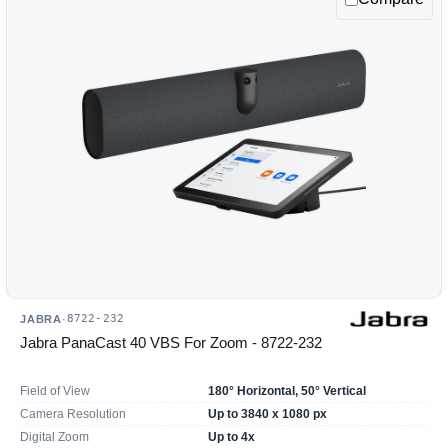
option
will
reload
the
product
list.
8722-232
JABRA
·
Jabra PanaCast 40 VBS For Zoom - 8722-232
Field of View
180° Horizontal, 50° Vertical
Camera Resolution
Up to 3840 x 1080 px
Digital Zoom
Up to 4x