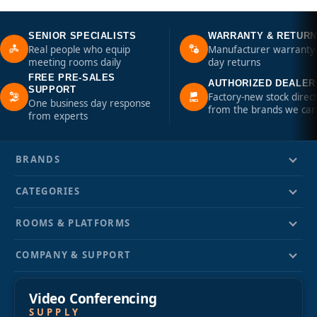
SENIOR SPECIALISTS
WARRANTY & RETUR
Real people who equip
Manufacturer warranty 
meeting rooms daily
day returns
FREE PRE-SALES
AUTHORIZED DEALER
SUPPORT
Factory-new stock direct
One business day response
from the brands we car
from experts
BRANDS
CATEGORIES
ROOMS & PLATFORMS
COMPANY & SUPPORT
Video Conferencing
SUPPLY