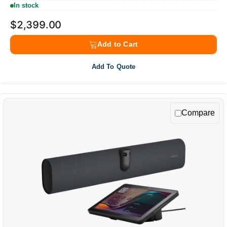
In stock
$2,399.00
Add to Cart
Add To Quote
Compare