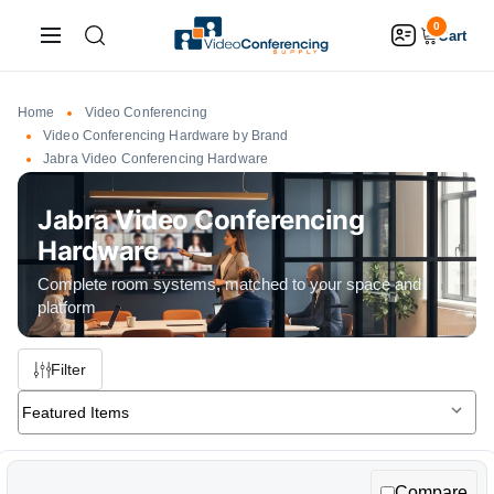
0
Cart
Home
Video Conferencing
Video Conferencing Hardware by Brand
Jabra Video Conferencing Hardware
Jabra Video Conferencing
Hardware
Filter
Selecting
Sort By:
a
sort
Compare