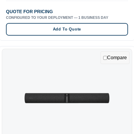
QUOTE FOR PRICING
CONFIGURED TO YOUR DEPLOYMENT — 1 BUSINESS DAY
Add To Quote
Compare