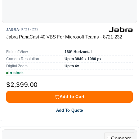
8721-232
JABRA
·
Jabra PanaCast 40 VBS For Microsoft Teams - 8721-232
Field of View
180° Horizontal
Camera Resolution
Up to 3840 x 1080 px
Digital Zoom
Up to 4x
In stock
$2,399.00
Add to Cart
Add To Quote
Compare