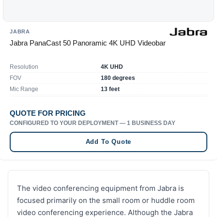
JABRA
Jabra PanaCast 50 Panoramic 4K UHD Videobar
Resolution
4K UHD
FOV
180 degrees
Mic Range
13 feet
QUOTE FOR PRICING
CONFIGURED TO YOUR DEPLOYMENT — 1 BUSINESS DAY
Add To Quote
The video conferencing equipment from Jabra is
focused primarily on the small room or huddle room
video conferencing experience. Although the Jabra