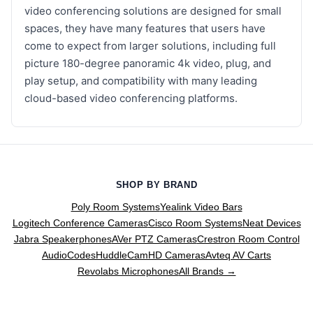
video conferencing solutions are designed for small
spaces, they have many features that users have
come to expect from larger solutions, including full
picture 180-degree panoramic 4k video, plug, and
play setup, and compatibility with many leading
cloud-based video conferencing platforms.
SHOP BY BRAND
Poly Room Systems
Yealink Video Bars
Logitech Conference Cameras
Cisco Room Systems
Neat Devices
Jabra Speakerphones
AVer PTZ Cameras
Crestron Room Control
AudioCodes
HuddleCamHD Cameras
Avteq AV Carts
Revolabs Microphones
All Brands →