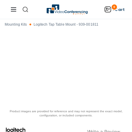
0
Cart
Mounting Kits
Logitech Tap Table Mount - 939-001811
Product images are provided for reference and may not represent the exact model,
configuration, or included components.
Write a Review