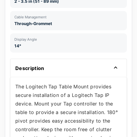
2 - 3.5 in (51 - 89 mm)
Cable Management
Through-Grommet
Display Angle
14°
Description
The Logitech Tap Table Mount provides
secure installation of a Logitech Tap IP
device. Mount your Tap controller to the
table to provide a secure installation. 180°
pivot provides easy accessibility to the
controller. Keep the room free of clutter