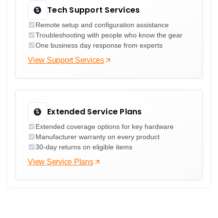
Tech Support Services
Remote setup and configuration assistance
Troubleshooting with people who know the gear
One business day response from experts
View Support Services
Extended Service Plans
Extended coverage options for key hardware
Manufacturer warranty on every product
30-day returns on eligible items
View Service Plans