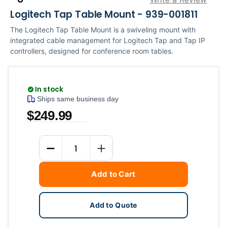
Logitech Tap Table Mount - 939-001811
The Logitech Tap Table Mount is a swiveling mount with
integrated cable management for Logitech Tap and Tap IP
controllers, designed for conference room tables.
In stock
Ships same business day
$249.99
Current
Quantity
Stock:
DECREASE QUANTITY
INCREASE QUANTITY
Add to Cart
Add to Quote