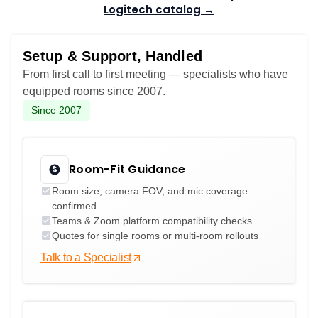
Logitech catalog →
Setup & Support, Handled
From first call to first meeting — specialists who have
equipped rooms since 2007.
Since 2007
Room-Fit Guidance
Room size, camera FOV, and mic coverage
confirmed
Teams & Zoom platform compatibility checks
Quotes for single rooms or multi-room rollouts
Talk to a Specialist