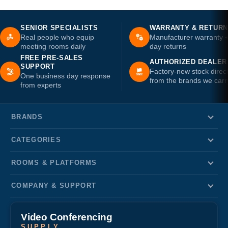
SENIOR SPECIALISTS
WARRANTY & RETUR
Real people who equip
Manufacturer warranty 
meeting rooms daily
day returns
FREE PRE-SALES
AUTHORIZED DEALER
SUPPORT
Factory-new stock direc
One business day response
from the brands we carr
from experts
BRANDS
CATEGORIES
ROOMS & PLATFORMS
COMPANY & SUPPORT
Video Conferencing
SUPPLY