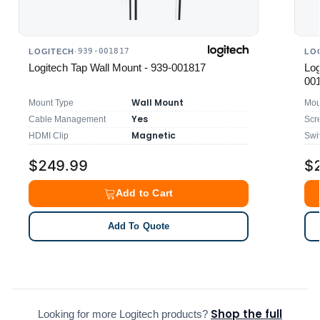
939-001817
LOGITECH
·
LO
Logitech Tap Wall Mount - 939-001817
Log
00
Wall Mount
Mount Type
Mou
Yes
Cable Management
Scr
Magnetic
HDMI Clip
Swi
$249.99
$
Add to Cart
Add To Quote
Shop the full
Looking for more Logitech products?