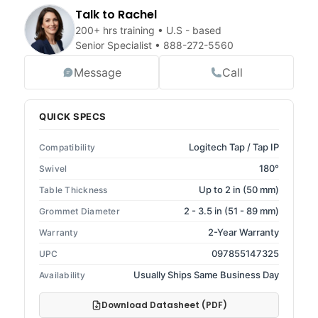
Talk to Rachel
200+ hrs training • U.S - based
Senior Specialist •
888-272-5560
Message
Call
QUICK SPECS
Logitech Tap / Tap IP
Compatibility
180°
Swivel
Up to 2 in (50 mm)
Table Thickness
2 - 3.5 in (51 - 89 mm)
Grommet Diameter
2-Year Warranty
Warranty
097855147325
UPC
Usually Ships Same Business Day
Availability
Download Datasheet (PDF)