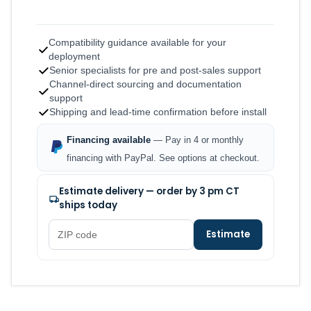
Compatibility guidance available for your
deployment
Senior specialists for pre and post-sales support
Channel-direct sourcing and documentation
support
Shipping and lead-time confirmation before install
Financing available
— Pay in 4 or monthly
financing with PayPal. See options at checkout.
Estimate delivery — order by 3 pm CT
ships today
Estimate