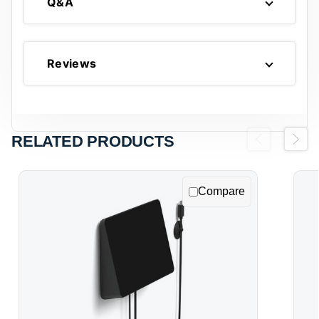
Q&A
Reviews
RELATED PRODUCTS
Previous
Next
Compare