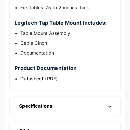
Fits tables .75 to 2 inches thick
Logitech Tap Table Mount Includes:
Table Mount Assembly
Cable Cinch
Documentation
Product Documentation
Datasheet (PDF)
Specifications