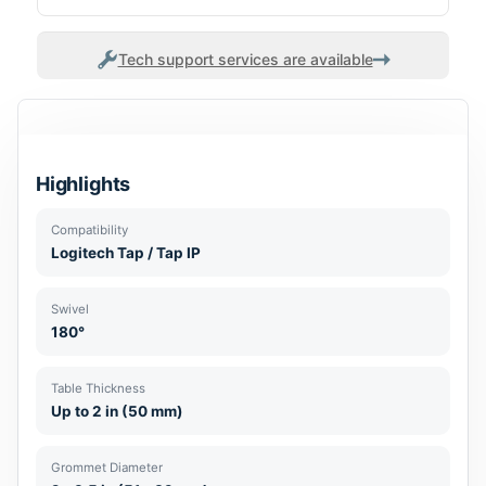
Tech support services are available
Highlights
Compatibility
Logitech Tap / Tap IP
Swivel
180°
Table Thickness
Up to 2 in (50 mm)
Grommet Diameter