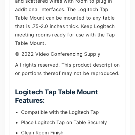
and scattered wires with room to plug in
additional interfaces. The Logitech Tap
Table Mount can be mounted to any table
that is .75-2.0 inches thick. Keep Logitech
meeting rooms ready for use with the Tap
Table Mount.
© 2022 Video Conferencing Supply
All rights reserved. This product description
or portions thereof may not be reproduced.
Logitech Tap Table Mount
Features:
Compatible with the Logitech Tap
Place Logitech Tap on Table Securely
Clean Room Finish