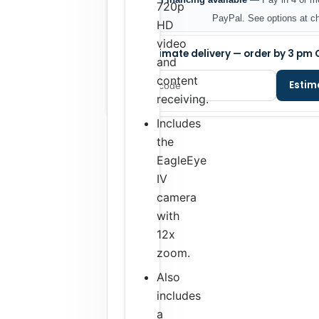
720p
PayPal. See options at c
HD
video
Estimate delivery — order by 3 pm 
and
content
Estim
receiving.
Includes
the
EagleEye
IV
camera
with
12x
zoom.
Also
includes
a