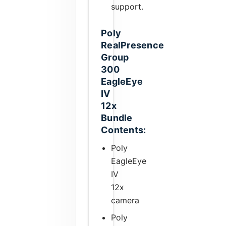
support.
Poly
RealPresence
Group
300
EagleEye
IV
12x
Bundle
Contents:
Poly
EagleEye
IV
12x
camera
Poly