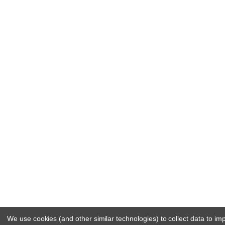
We use cookies (and other similar technologies) to collect data to i