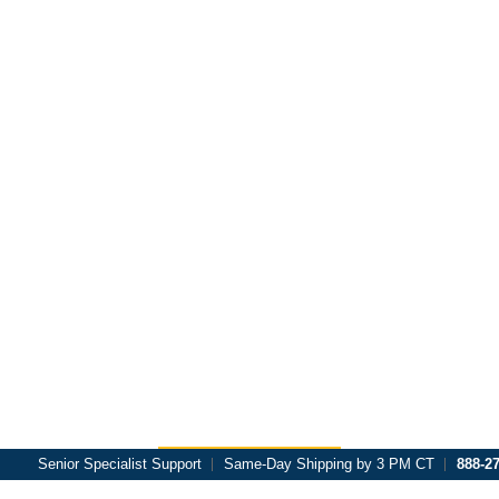
Skip to main content
Senior Specialist Support
Same-Day Shipping by 3 PM CT
888-2