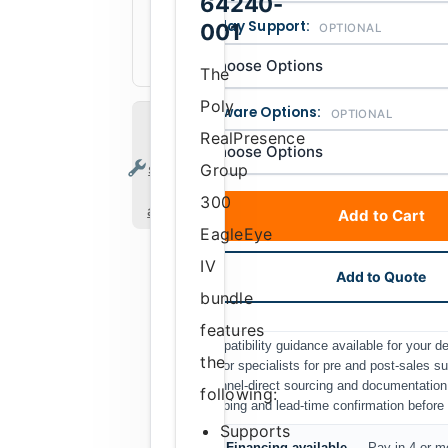
64240-
657379250965
UPC
Display Support:
001
OPTIONAL
Discontinued
Availability
The
Poly
Software Options:
OPTIONAL
Tech
RealPresence
support
services
Group
are
300
available
Add to Cart
EagleEye
IV
Add to Quote
bundle
features
Compatibility guidance available for your 
the
Senior specialists for pre and post-sales s
Channel-direct sourcing and documentation
following:
Shipping and lead-time confirmation before i
Supports
Financing available
— Pay in 4 or mo