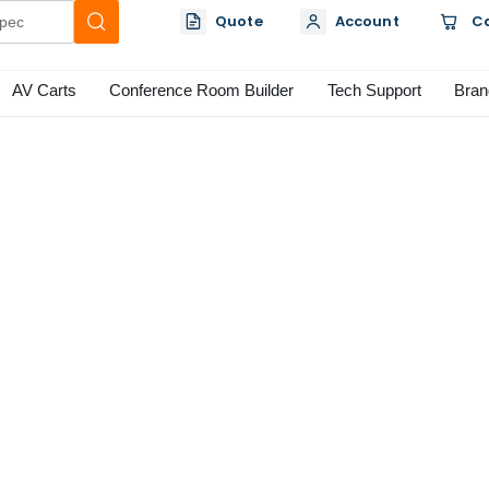
Quote
Account
C
AV Carts
Conference Room Builder
Tech Support
Bran