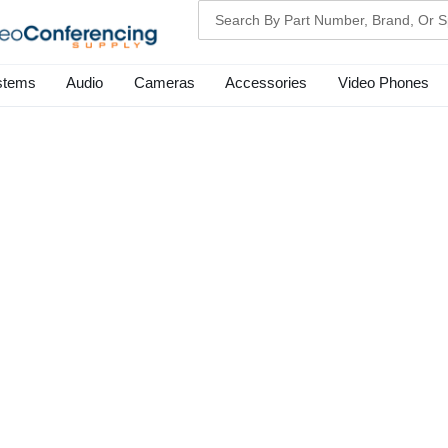
Search
stems
Audio
Cameras
Accessories
Video Phones