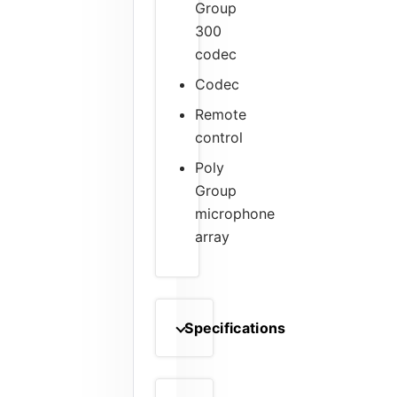
Group
300
codec
Codec
Remote
control
Poly
Group
microphone
array
Specifications