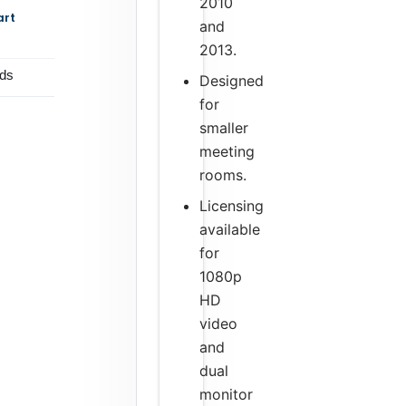
2010
art
and
2013.
ds
Designed
for
smaller
meeting
rooms.
Licensing
available
for
1080p
HD
video
and
dual
monitor