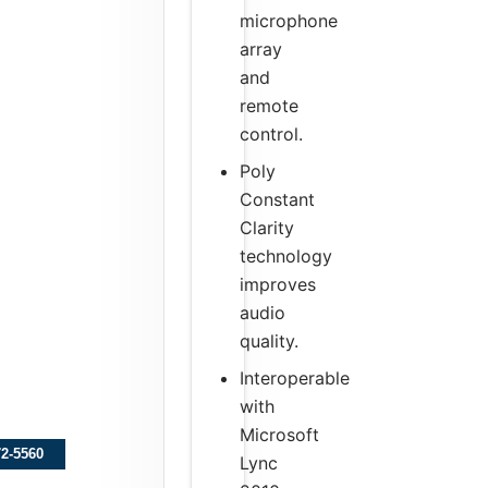
microphone
array
and
remote
control.
Poly
Constant
Clarity
technology
improves
audio
quality.
Interoperable
with
Microsoft
72-5560
Lync