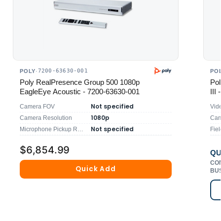
7200-63630-001
POLY
·
PO
Poly RealPresence Group 500 1080p
Pol
EagleEye Acoustic - 7200-63630-001
III
Not specified
Camera FOV
Vid
1080p
Camera Resolution
Cam
Not specified
Microphone Pickup Range
Fiel
$6,854.99
QU
CO
Quick Add
BU