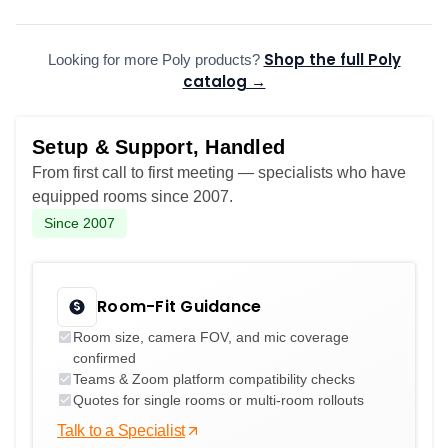
Shop the full Poly
Looking for more Poly products?
catalog →
Setup & Support, Handled
From first call to first meeting — specialists who have
equipped rooms since 2007.
Since 2007
Room-Fit Guidance
Room size, camera FOV, and mic coverage
confirmed
Teams & Zoom platform compatibility checks
Quotes for single rooms or multi-room rollouts
Talk to a Specialist