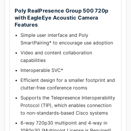
Poly RealPresence Group 500 720p
with EagleEye Acoustic Camera
Features
Simple user interface and Poly
SmartPairing* to encourage use adoption
Video and content collaboration
capabilities
Interoperable SVC*
Efficient design for a smaller footprint and
clutter-free conference rooms
Supports the Telepresence Interoperability
Protocol (TIP), which enables connection
to non-standards-based Cisco systems
6-way 720p30 multipoint and 4-way in
1080p30 (Multipoint License is Required)