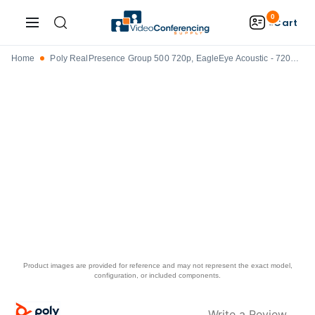
0
Cart
Home
Poly RealPresence Group 500 720p, EagleEye Acoustic - 7200-63550-001
Product images are provided for reference and may not represent the exact model,
configuration, or included components.
Write a Review