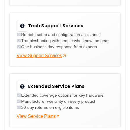
Tech Support Services
Remote setup and configuration assistance
Troubleshooting with people who know the gear
One business day response from experts
View Support Services
Extended Service Plans
Extended coverage options for key hardware
Manufacturer warranty on every product
30-day returns on eligible items
View Service Plans