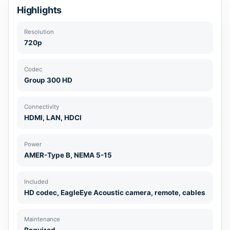
Highlights
Resolution
720p
Codec
Group 300 HD
Connectivity
HDMI, LAN, HDCI
Power
AMER-Type B, NEMA 5-15
Included
HD codec, EagleEye Acoustic camera, remote, cables
Maintenance