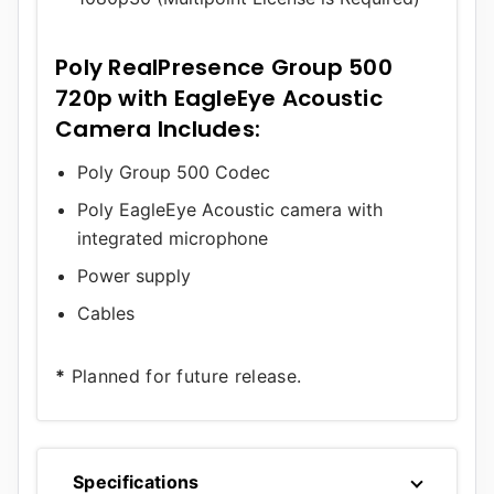
Poly RealPresence Group 500
720p with EagleEye Acoustic
Camera Includes:
Poly Group 500 Codec
Poly EagleEye Acoustic camera with
integrated microphone
Power supply
Cables
*
Planned for future release.
Specifications