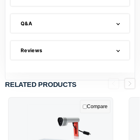
Q&A
Reviews
RELATED PRODUCTS
Previous
Next
Compare