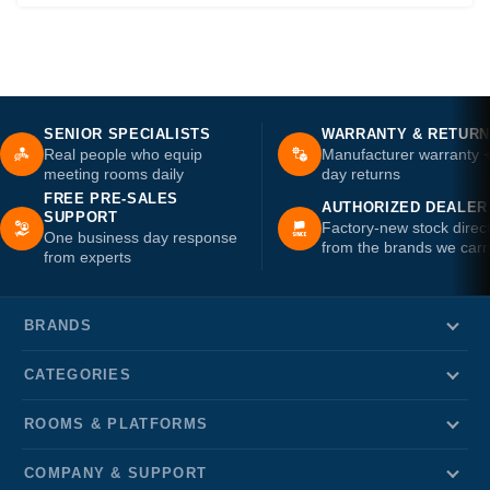
SENIOR SPECIALISTS
WARRANTY & RETUR
Real people who equip
Manufacturer warranty 
meeting rooms daily
day returns
FREE PRE-SALES
AUTHORIZED DEALER
SUPPORT
Factory-new stock direc
One business day response
from the brands we carr
from experts
BRANDS
CATEGORIES
ROOMS & PLATFORMS
COMPANY & SUPPORT