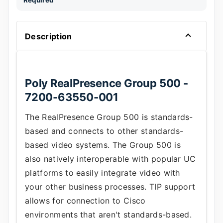
Required
Description
Poly RealPresence Group 500 -
7200-63550-001
The RealPresence Group 500 is standards-
based and connects to other standards-
based video systems. The Group 500 is
also natively interoperable with popular UC
platforms to easily integrate video with
your other business processes. TIP support
allows for connection to Cisco
environments that aren't standards-based.