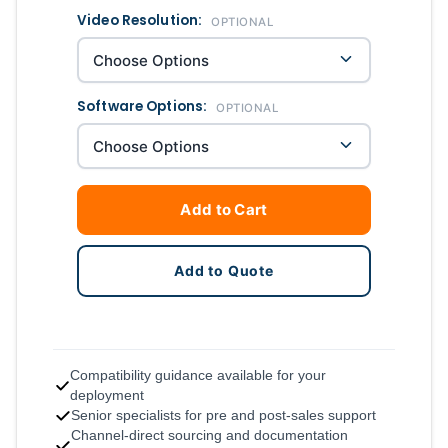
Video Resolution:
OPTIONAL
Software Options:
OPTIONAL
Add to Cart
Add to Quote
Compatibility guidance available for your
deployment
Senior specialists for pre and post-sales support
Channel-direct sourcing and documentation