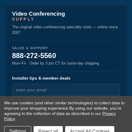
Video Conferencing
SUPPLY
The original video conferencing specialty store — online since
2007
SALES & SUPPORT
888-272-5560
Mon–Fri · Order by 3 pm CT for same-day shipping
Installer tips & member deals
We use cookies (and other similar technologies) to collect data to
improve your shopping experience.
By using our website, you're
agreeing to the collection of data as described in our
Privacy
Policy
.
© 2026 Video Conferencing Supply
·
·
Privacy
Returns
Terms
v1.87
Settings
Reject all
Accept All Cookies