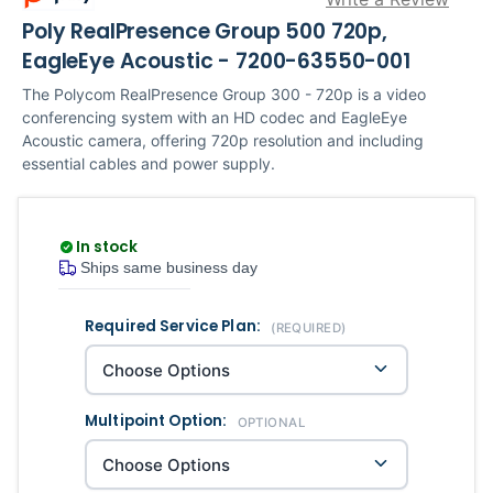
Poly RealPresence Group 500 720p,
EagleEye Acoustic - 7200-63550-001
The Polycom RealPresence Group 300 - 720p is a video
conferencing system with an HD codec and EagleEye
Acoustic camera, offering 720p resolution and including
essential cables and power supply.
In stock
Ships same business day
Required Service Plan:
Current
Quantity
(REQUIRED)
Stock:
Multipoint Option:
OPTIONAL