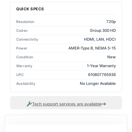
QUICK SPECS
720p
Resolution
Group 300 HD
Codec
HDMI, LAN, HDCI
Connectivity
AMER-Type B, NEMA 5-15
Power
New
Condition
1-Year Warranty
Warranty
610807765936
UPC
No Longer Available
Availability
Tech support services are available