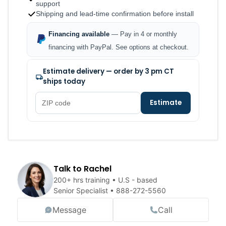
support
Shipping and lead-time confirmation before install
Financing available
— Pay in 4 or monthly
financing with PayPal. See options at checkout.
Estimate delivery — order by 3 pm CT
ships today
Estimate
Talk to Rachel
200+ hrs training • U.S - based
Senior Specialist •
888-272-5560
Message
Call