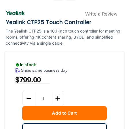
Write a Review
Yealink CTP25 Touch Controller
The Yealink CTP25 is a 10.1-inch touch controller for meeting
rooms, offering 4K content sharing, BYOD, and simplified
connectivity via a single cable.
In stock
Ships same business day
$799.00
Current
Quantity
Stock:
DECREASE QUANTITY
INCREASE QUANTITY
Add to Cart