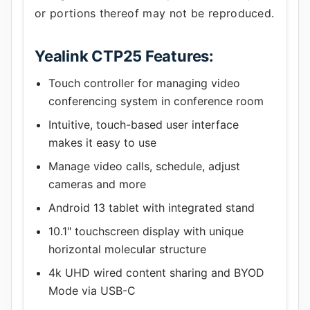
or portions thereof may not be reproduced.
Yealink CTP25 Features:
Touch controller for managing video
conferencing system in conference room
Intuitive, touch-based user interface
makes it easy to use
Manage video calls, schedule, adjust
cameras and more
Android 13 tablet with integrated stand
10.1" touchscreen display with unique
horizontal molecular structure
4k UHD wired content sharing and BYOD
Mode via USB-C