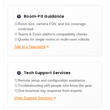
Room-Fit Guidance
Room size, camera FOV, and mic coverage
confirmed
Teams & Zoom platform compatibility checks
Quotes for single rooms or multi-room rollouts
Talk to a Specialist
Tech Support Services
Remote setup and configuration assistance
Troubleshooting with people who know the gear
One business day response from experts
View Support Services