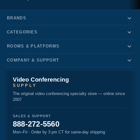
BRANDS
CATEGORIES
ROOMS & PLATFORMS
COMPANY & SUPPORT
Video Conferencing
SUPPLY
The original video conferencing specialty store — online since
2007
SALES & SUPPORT
888-272-5560
Mon–Fri · Order by 3 pm CT for same-day shipping