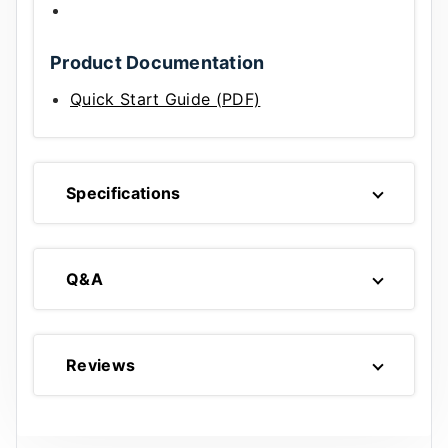
Product Documentation
Quick Start Guide (PDF)
Specifications
Q&A
Reviews