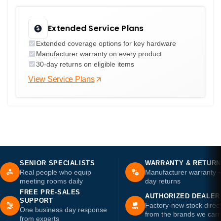
Extended Service Plans
Extended coverage options for key hardware
Manufacturer warranty on every product
30-day returns on eligible items
View Service Plans
SENIOR SPECIALISTS
WARRANTY & RETUR
Real people who equip
Manufacturer warranty 
meeting rooms daily
day returns
FREE PRE-SALES
AUTHORIZED DEALER
SUPPORT
Factory-new stock direc
One business day response
from the brands we carr
from experts