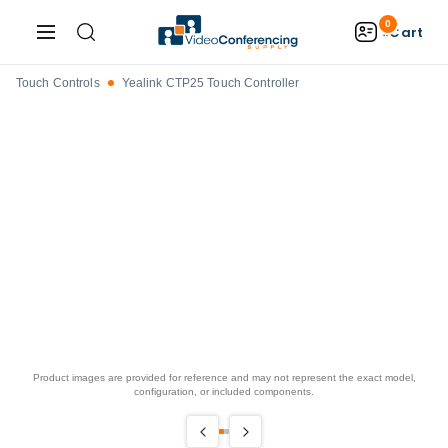
0
Cart
Touch Controls
Yealink CTP25 Touch Controller
Product images are provided for reference and may not represent the exact model,
configuration, or included components.