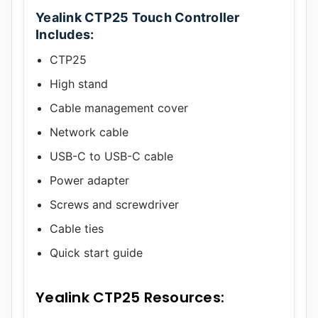
Yealink CTP25 Touch Controller
Includes:
CTP25
High stand
Cable management cover
Network cable
USB-C to USB-C cable
Power adapter
Screws and screwdriver
Cable ties
Quick start guide
Yealink CTP25 Resources: