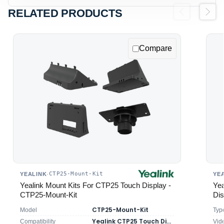
RELATED PRODUCTS
Previous
Next
Compare
CTP25-Mount-Kit
YEALINK
·
YE
Yealink Mount Kits For CTP25 Touch Display -
Ye
CTP25-Mount-Kit
Dis
CTP25-Mount-Kit
Model
Typ
Yealink CTP25 Touch Display
Compatibility
Vid