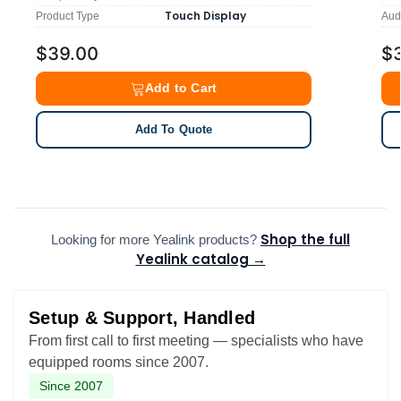
Touch Display
Product Type
Aud
$39.00
$
Add to Cart
Add To Quote
Shop the full
Looking for more Yealink products?
Yealink catalog →
Setup & Support, Handled
From first call to first meeting — specialists who have
equipped rooms since 2007.
Since 2007