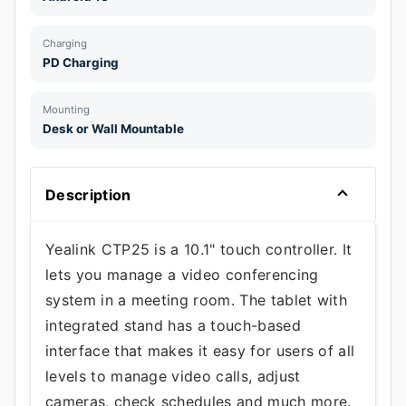
Charging
PD Charging
Mounting
Desk or Wall Mountable
Description
Yealink CTP25 is a 10.1" touch controller. It
lets you manage a video conferencing
system in a meeting room. The tablet with
integrated stand has a touch-based
interface that makes it easy for users of all
levels to manage video calls, adjust
cameras, check schedules and much more.