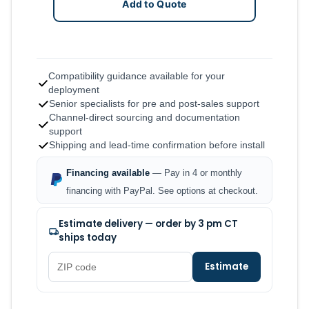
Add to Quote
Compatibility guidance available for your
deployment
Senior specialists for pre and post-sales support
Channel-direct sourcing and documentation
support
Shipping and lead-time confirmation before install
Financing available
— Pay in 4 or monthly
financing with PayPal. See options at checkout.
Estimate delivery — order by 3 pm CT
ships today
Estimate