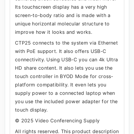
Its touchscreen display has a very high
screen-to-body ratio and is made with a
unique horizontal molecular structure to
improve how it looks and works.
CTP25 connects to the system via Ethernet
with PoE support. It also offers USB-C
connectivity. Using USB-C you can 4k Ultra
HD share content. It also lets you use the
touch controller in BYOD Mode for cross-
platform compatibility. It even lets you
supply power to a connected laptop when
you use the included power adapter for the
touch display.
© 2025 Video Conferencing Supply
All rights reserved. This product description