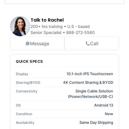
Talk to Rachel
200+ hrs training • U.S - based
Senior Specialist •
888-272-5560
Message
Call
QUICK SPECS
10.1-inch IPS Touchscreen
Display
4K Content Sharing & BYOD
Sharing/BYOD
Single Cable Solution
Connectivity
(Power/Network/USB-C)
Android 13
OS
New
Condition
Same Day Shipping
Availability