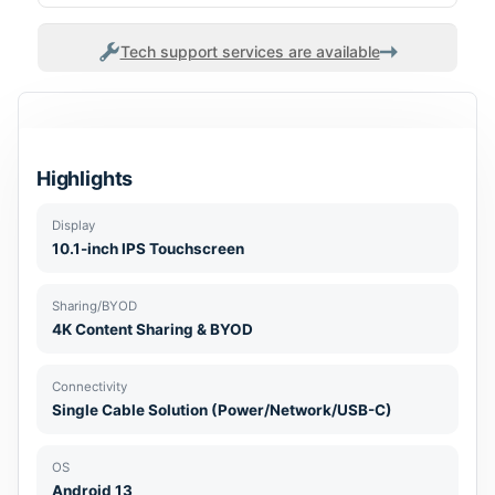
Tech support services are available
Highlights
Display
10.1-inch IPS Touchscreen
Sharing/BYOD
4K Content Sharing & BYOD
Connectivity
Single Cable Solution (Power/Network/USB-C)
OS
Android 13