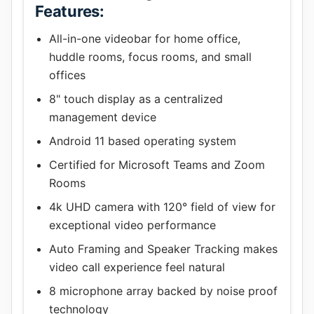
Features:
All-in-one videobar for home office,
huddle rooms, focus rooms, and small
offices
8" touch display as a centralized
management device
Android 11 based operating system
Certified for Microsoft Teams and Zoom
Rooms
4k UHD camera with 120° field of view for
exceptional video performance
Auto Framing and Speaker Tracking makes
video call experience feel natural
8 microphone array backed by noise proof
technology