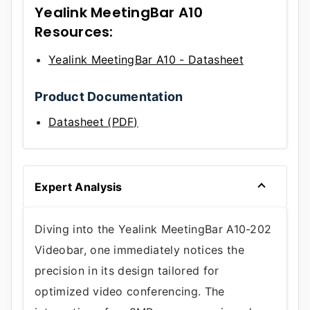
Yealink MeetingBar A10
Resources:
Yealink MeetingBar A10 - Datasheet
Product Documentation
Datasheet (PDF)
Expert Analysis
Diving into the Yealink MeetingBar A10-202
Videobar, one immediately notices the
precision in its design tailored for
optimized video conferencing. The