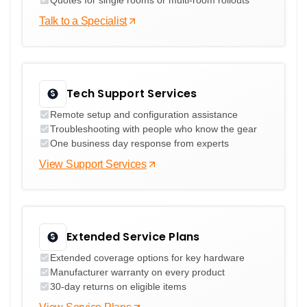
Talk to a Specialist
Tech Support Services
Remote setup and configuration assistance
Troubleshooting with people who know the gear
One business day response from experts
View Support Services
Extended Service Plans
Extended coverage options for key hardware
Manufacturer warranty on every product
30-day returns on eligible items