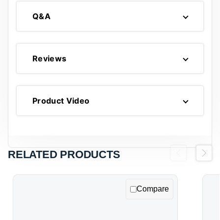
Q&A
Reviews
Product Video
RELATED PRODUCTS
Previous
Next
Compare