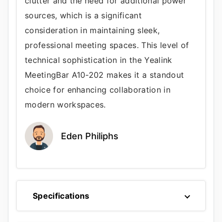
clutter and the need for additional power
sources, which is a significant
consideration in maintaining sleek,
professional meeting spaces. This level of
technical sophistication in the Yealink
MeetingBar A10-202 makes it a standout
choice for enhancing collaboration in
modern workspaces.
Eden Philiphs
Specifications