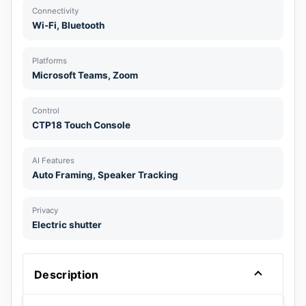
Connectivity
Wi-Fi, Bluetooth
Platforms
Microsoft Teams, Zoom
Control
CTP18 Touch Console
AI Features
Auto Framing, Speaker Tracking
Privacy
Electric shutter
Description