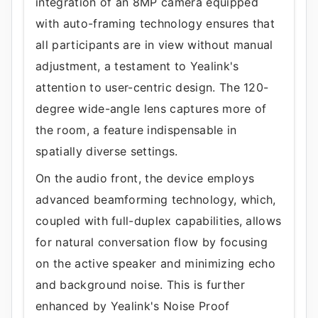
integration of an 8MP camera equipped
with auto-framing technology ensures that
all participants are in view without manual
adjustment, a testament to Yealink's
attention to user-centric design. The 120-
degree wide-angle lens captures more of
the room, a feature indispensable in
spatially diverse settings.
On the audio front, the device employs
advanced beamforming technology, which,
coupled with full-duplex capabilities, allows
for natural conversation flow by focusing
on the active speaker and minimizing echo
and background noise. This is further
enhanced by Yealink's Noise Proof