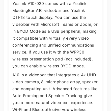
Yealink A10-020 comes with a Yealink
MeetingBar A10 videobar and Yealink
CTP18 touch display. You can use the
videobar with Microsoft Teams or Zoom, or
in BYOD Mode as a USB peripheral, making
it compatible with virtually every video
conferencing and unified communications
service. If you use it with the WPP30
wireless presentation pod (not included),
you can enable wireless BYOD mode.
A10 is a videobar that integrates a 4k UHD
video camera, 8-microphone array, speaker,
and computing unit. Advanced features like
Auto Framing and Speaker Tracking give
you a more natural video call experience.
Wi-Fi and Bluetooth give you wireless