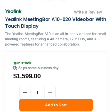
Write a Review
Yealink MeetingBar A10-020 Videobar With
Touch Display
The Yealink MeetingBar A10 is an all-in-one videobar for small
meeting rooms, featuring a 4K camera, 120° FOV, and AI-
powered features for enhanced collaboration.
In stock
Ships same business day
$1,599.00
Current
Quantity
Stock:
DECREASE QUANTITY
INCREASE QUANTITY
Add to Cart