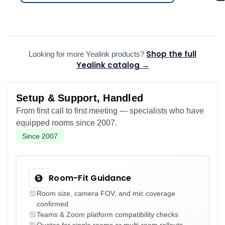
Shop the full
Looking for more Yealink products?
Yealink catalog →
Setup & Support, Handled
From first call to first meeting — specialists who have
equipped rooms since 2007.
Since 2007
Room-Fit Guidance
Room size, camera FOV, and mic coverage
confirmed
Teams & Zoom platform compatibility checks
Quotes for single rooms or multi-room rollouts