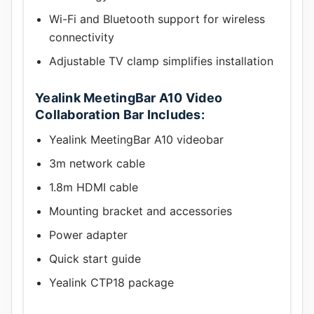
Wi-Fi and Bluetooth support for wireless
connectivity
Adjustable TV clamp simplifies installation
Yealink MeetingBar A10 Video
Collaboration Bar Includes:
Yealink MeetingBar A10 videobar
3m network cable
1.8m HDMI cable
Mounting bracket and accessories
Power adapter
Quick start guide
Yealink CTP18 package