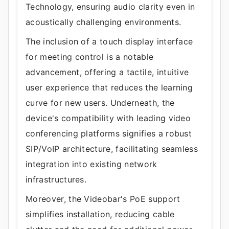
Technology, ensuring audio clarity even in
acoustically challenging environments.
The inclusion of a touch display interface
for meeting control is a notable
advancement, offering a tactile, intuitive
user experience that reduces the learning
curve for new users. Underneath, the
device's compatibility with leading video
conferencing platforms signifies a robust
SIP/VoIP architecture, facilitating seamless
integration into existing network
infrastructures.
Moreover, the Videobar's PoE support
simplifies installation, reducing cable