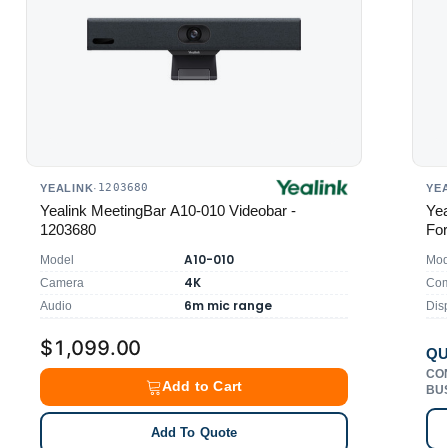
1203680
YEALINK
·
YE
Yealink MeetingBar A10-010 Videobar -
Yea
1203680
For
A10-010
Model
Mod
4K
Camera
Comp
6m mic range
Audio
Dis
$1,099.00
QU
CO
Add to Cart
BU
Add To Quote