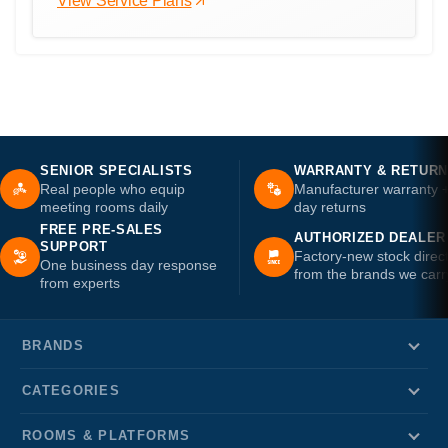
View Service Plans
SENIOR SPECIALISTS
WARRANTY & RETUR
Real people who equip
Manufacturer warranty 
meeting rooms daily
day returns
FREE PRE-SALES
AUTHORIZED DEALER
SUPPORT
Factory-new stock direc
One business day response
from the brands we carr
from experts
BRANDS
CATEGORIES
ROOMS & PLATFORMS