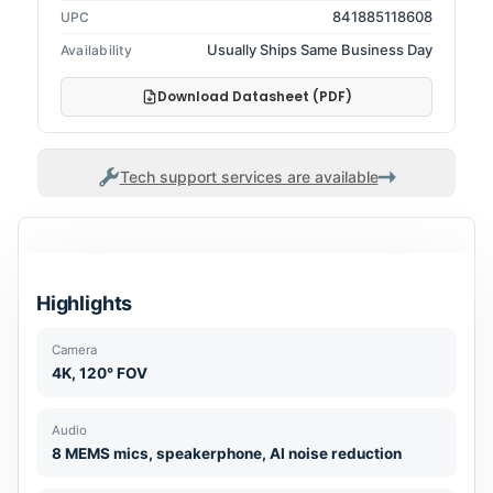
841885118608
UPC
Usually Ships Same Business Day
Availability
Download Datasheet (PDF)
Tech support services are available
Highlights
Camera
4K, 120° FOV
Audio
8 MEMS mics, speakerphone, AI noise reduction