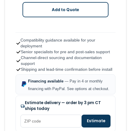
Add to Quote
Compatibility guidance available for your
deployment
Senior specialists for pre and post-sales support
Channel-direct sourcing and documentation
support
Shipping and lead-time confirmation before install
Financing available
— Pay in 4 or monthly
financing with PayPal. See options at checkout.
Estimate delivery — order by 3 pm CT
ships today
Estimate