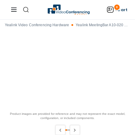
0
Cart
Yealink Video Conferencing Hardware
Yealink MeetingBar A10-020 Videobar with Touch Display
Product images are provided for reference and may not represent the exact model,
configuration, or included components.