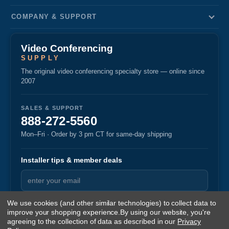
COMPANY & SUPPORT
Video Conferencing
SUPPLY
The original video conferencing specialty store — online since
2007
SALES & SUPPORT
888-272-5560
Mon–Fri · Order by 3 pm CT for same-day shipping
Installer tips & member deals
We use cookies (and other similar technologies) to collect data to
improve your shopping experience.
By using our website, you're
agreeing to the collection of data as described in our
Privacy