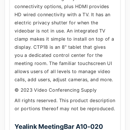
connectivity options, plus HDMI provides
HD wired connectivity with a TV. It has an
electric privacy shutter for when the
videobar is not in use. An integrated TV
clamp makes it simple to install on top of a
display. CTP18 is an 8" tablet that gives
you a dedicated control center for the
meeting room. The familiar touchscreen UI
allows users of all levels to manage video
calls, add users, adjust cameras, and more.
© 2023 Video Conferencing Supply
All rights reserved. This product description
or portions thereof may not be reproduced.
Yealink MeetingBar A10-020