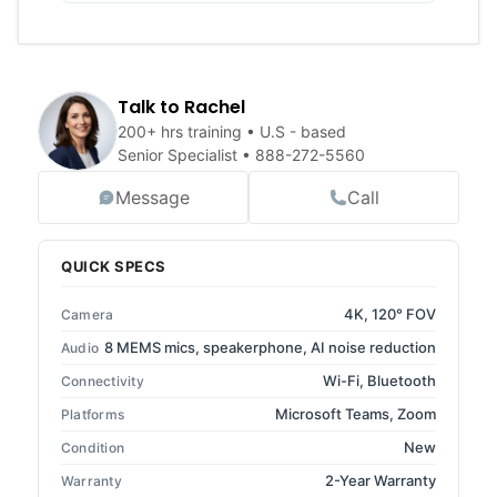
Talk to Rachel
200+ hrs training • U.S - based
Senior Specialist •
888-272-5560
Message
Call
QUICK SPECS
4K, 120° FOV
Camera
8 MEMS mics, speakerphone, AI noise reduction
Audio
Wi-Fi, Bluetooth
Connectivity
Microsoft Teams, Zoom
Platforms
New
Condition
2-Year Warranty
Warranty