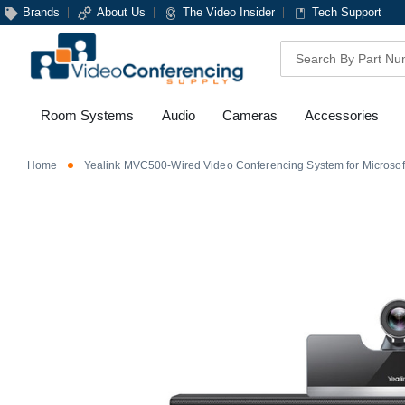
Brands
About Us
The Video Insider
Tech Support
Search
Room Systems
Audio
Cameras
Accessories
Home
Yealink MVC500-Wired Video Conferencing System for Microso