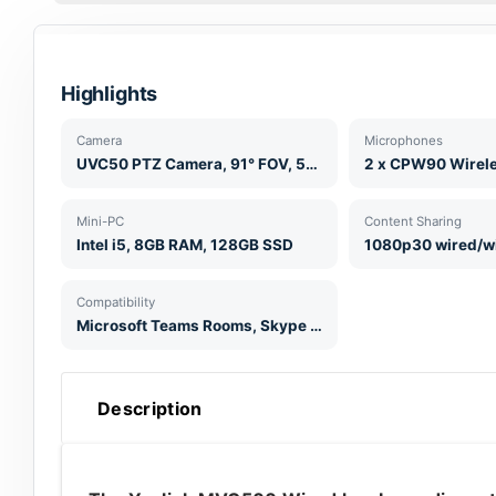
Highlights
Camera
Microphones
UVC50 PTZ Camera, 91° FOV, 5x Optical Zoom, 1080p60
Mini-PC
Content Sharing
Intel i5, 8GB RAM, 128GB SSD
1080p30 wired/w
Compatibility
Microsoft Teams Rooms, Skype for Business
Description