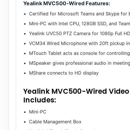
Yealink MVC500-Wired Features:
Certified for Microsoft Teams and Skype for 
Mini-PC with Intel CPU, 128GB SSD, and Team
Yealink UVC50 PTZ Camera for 1080p Full HD
VCM34 Wired Microphone with 20ft pickup in a
MTouch Tablet acts as console for controllin
MSpeaker gives professional audio in meetin
MShare connects to HD display
Yealink MVC500-Wired Video
Includes:
Mini-PC
Cable Management Box