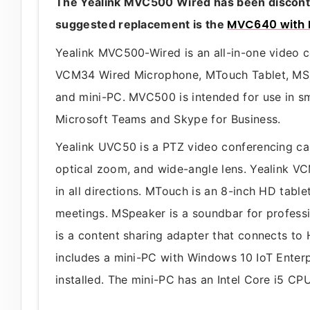
The Yealink MVC500 Wired has been discontin
MVC640 with 
suggested replacement is the
Yealink MVC500-Wired is an all-in-one video
VCM34 Wired Microphone, MTouch Tablet, MS
and mini-PC. MVC500 is intended for use in sma
Microsoft Teams and Skype for Business.
Yealink UVC50 is a PTZ video conferencing ca
optical zoom, and wide-angle lens. Yealink V
in all directions. MTouch is an 8-inch HD tabl
meetings. MSpeaker is a soundbar for profess
is a content sharing adapter that connects t
includes a mini-PC with Windows 10 IoT Enter
installed. The mini-PC has an Intel Core i5 C