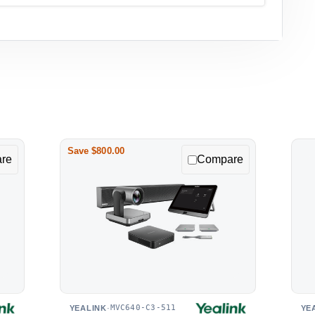
Save $800.00
re
Compare
MVC640-C3-511
YEALINK
·
YE