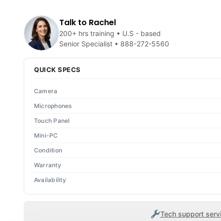
Talk to Rachel
200+ hrs training • U.S - based
Senior Specialist •
888-272-5560
QUICK SPECS
Camera
Microphones
Touch Panel
Mini-PC
Condition
Warranty
Availability
Tech support servi