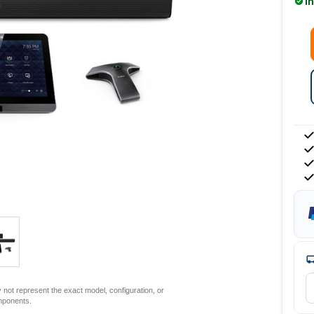
I
not represent the exact model, configuration, or
mponents.