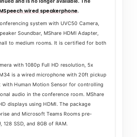
ued and is no longer available. The
MSpeech wired speakerphone
.
 conferencing system with UVC50 Camera,
peaker Soundbar, MShare HDMI Adapter,
ll to medium rooms. It is certified for both
mera with 1080p Full HD resolution, 5x
CM34 is a wired microphone with 20ft pickup
et with Human Motion Sensor for controlling
ional audio in the conference room. MShare
o HD displays using HDMI. The package
prise and Microsoft Teams Rooms pre-
PU, 128 SSD, and 8GB of RAM.