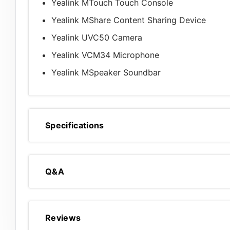
Yealink MTouch Touch Console
Yealink MShare Content Sharing Device
Yealink UVC50 Camera
Yealink VCM34 Microphone
Yealink MSpeaker Soundbar
Specifications
Q&A
Reviews