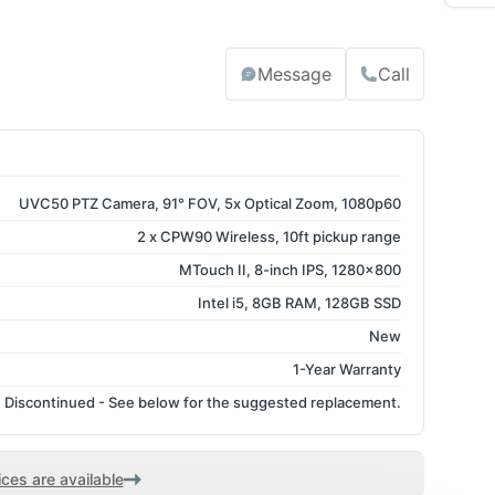
Message
Call
UVC50 PTZ Camera, 91° FOV, 5x Optical Zoom, 1080p60
2 x CPW90 Wireless, 10ft pickup range
MTouch II, 8-inch IPS, 1280x800
Intel i5, 8GB RAM, 128GB SSD
New
1-Year Warranty
Discontinued - See below for the suggested replacement.
ces are available