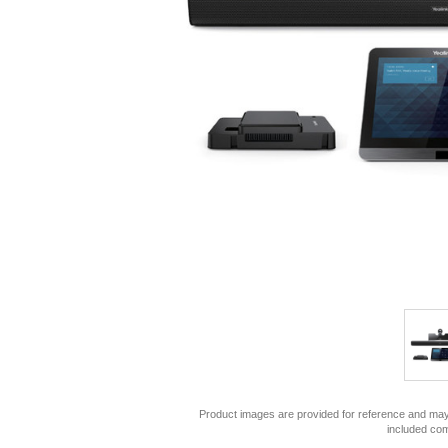
Product images are provided for reference and may 
included co