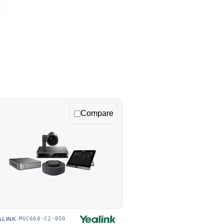
Compare
MVC660-C2-050
ALINK
·