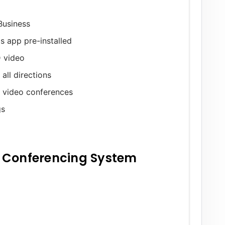
Business
s app pre-installed
 video
ll directions
g video conferences
gs
 Conferencing System