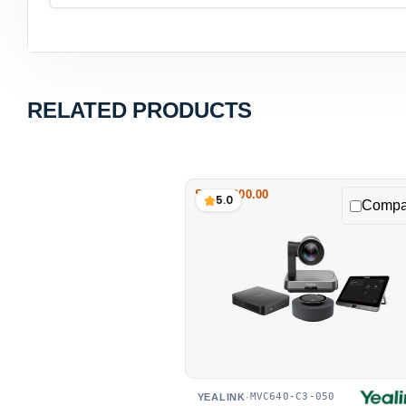
RELATED PRODUCTS
Save $200.00
5.0
Compa
MVC640-C3-050
YEALINK
·