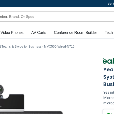
Seni
Video Phones
AV Carts
Conference Room Builder
Tech 
ft Teams & Skype for Business - MVC500-Wired-N715
Yea
Sys
Bus
Yealin
Micro
microp