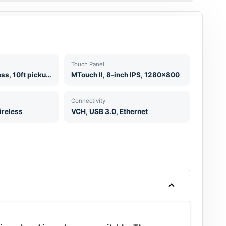
Touch Panel
2 x CPW90 Wireless, 10ft pickup range
MTouch II, 8-inch IPS, 1280x800
Connectivity
ireless
VCH, USB 3.0, Ethernet