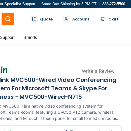
or Specialist Support
Same-Day Shipping by 3 PM CT
888-272-5560
Quote
Account
Cart
Support
Brands
Write a Review
link MVC500-Wired Video Conferencing
tem For Microsoft Teams & Skype For
iness - MVC500-Wired-N715
k MVC500 II is a native video conferencing system for
soft Teams Rooms, featuring a UVC50 PTZ camera, wireless
hones, and MTouch II touch panel for small to medium rooms.