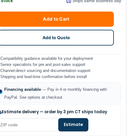
n stock
Ships same business day
Current
Quantity
Add to Cart
Stock:
Add to Quote
Compatibility guidance available for your deployment
Senior specialists for pre and post-sales support
Channel-direct sourcing and documentation support
Shipping and lead-time confirmation before install
Financing available
— Pay in 4 or monthly financing with
PayPal. See options at checkout.
Estimate delivery — order by 3 pm CT ships today
Estimate