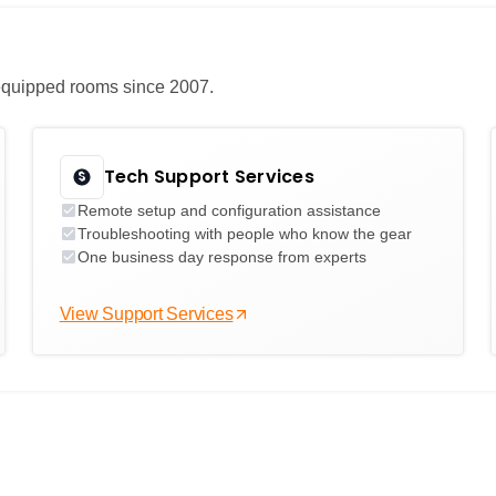
e equipped rooms since 2007.
Tech Support Services
Remote setup and configuration assistance
Troubleshooting with people who know the gear
One business day response from experts
View Support Services