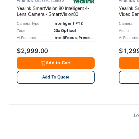
SmartVision80
YEALINK
·
YEALINK
·
Yealink SmartVision 80 Intelligent 4-
Yealink Sm
Lens Camera - SmartVision80
Video Bar
Intelligent PTZ
Camera Type
Camera
20x Optical
Zoom
Audio
IntelliFocus, Presenter Tracking
AI Features
AI Features
$2,999.00
$1,29
Add to Cart
Add To Quote
Lo