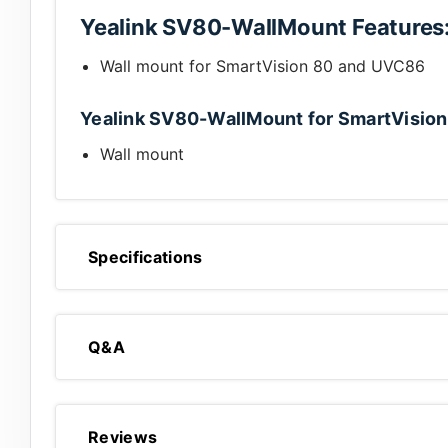
Yealink SV80-WallMount Features
Wall mount for SmartVision 80 and UVC86
Yealink SV80-WallMount for SmartVision
Wall mount
Specifications
Q&A
Reviews