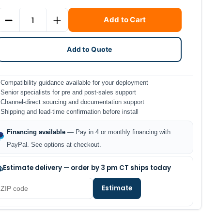
Current
Quantity
Add to Cart
Stock:
DECREASE QUANTITY
INCREASE QUANTITY
Add to Quote
Compatibility guidance available for your deployment
Senior specialists for pre and post-sales support
Channel-direct sourcing and documentation support
Shipping and lead-time confirmation before install
Financing available
— Pay in 4 or monthly financing with
PayPal. See options at checkout.
Estimate delivery — order by 3 pm CT ships today
Estimate