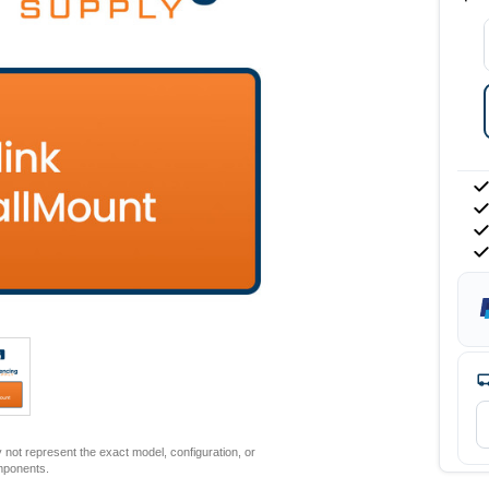
not represent the exact model, configuration, or
mponents.