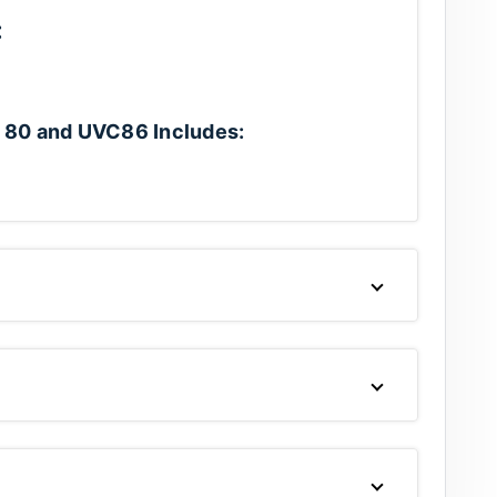
:
 80 and UVC86 Includes: