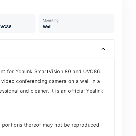
Mounting
 UVC86
Wall
unt for Yealink SmartVision 80 and UVC86.
 video conferencing camera on a wall in a
onal and cleaner. It is an official Yealink
or portions thereof may not be reproduced.