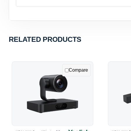
RELATED PRODUCTS
Compare