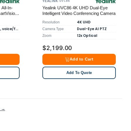
UVC86
YEALINK
·
All-In-
Yealink UVC86 4K UHD Dual-Eye
artVision-
Intelligent Video Conferencing Camera
4K UHD
Resolution
6m pickup, voice/face recognition
Dual-Eye AI PTZ
Camera Type
12x Optical
Zoom
$2,199.00
Add to Cart
Add To Quote
g →