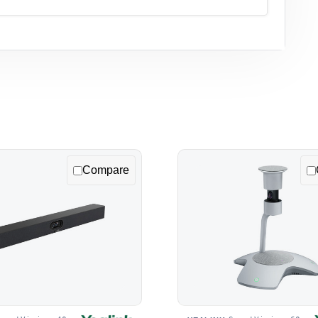
Compare