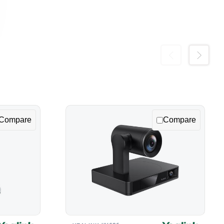
Previous
Next
Compare
Compare