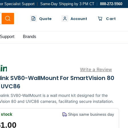
or Specialist Support
Same-Day Shipping by 3 PM CT
888-272-5560
Quote
Account
Cart
Support
Brands
Write a Review
link SV80-WallMount For SmartVision 80
 UVC86
alink SV80-WallMount is a wall mount kit designed for the
ision 80 and UVC86 cameras, facilitating secure installation.
n stock
Ships same business day
1.00