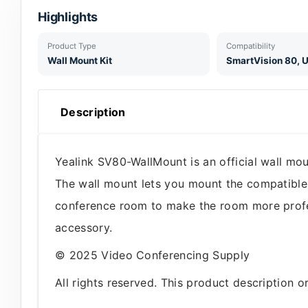
Highlights
Product Type
Compatibility
Wall Mount Kit
SmartVision 80,
Description
Yealink SV80-WallMount is an official wall mo
The wall mount lets you mount the compatible
conference room to make the room more professi
accessory.
© 2025 Video Conferencing Supply
All rights reserved. This product description 