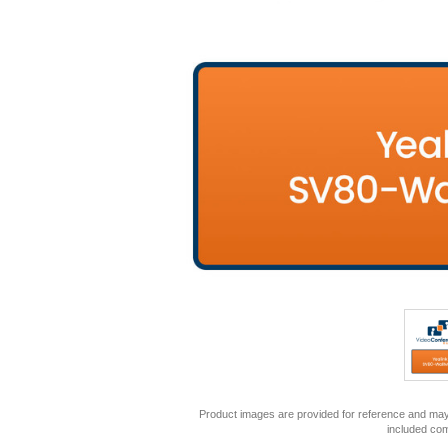
Product images are provided for reference and may 
included co