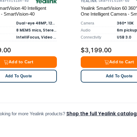
SmartVision-40
SmartVision-60
YEALINK
·
artVision 40 Intelligent
Yealink SmartVision 60 360° 
 - SmartVision-40
One Intelligent Camera - Sm
60
Dual-eye 48MP, 120° FOV
360° 10K
Camera
8 MEMS mics, Stereo Speakers
Audio
IntelliFocus, Video Fence, Virtual Background
USB 3.0
Connectivity
9.00
$3,199.00
Add to Cart
Add to Cart
Add To Quote
Add To Quote
Shop the full Yealink catalo
oking for more Yealink products?