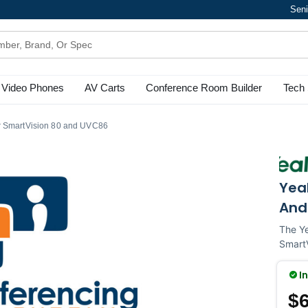
Seni
Video Phones
AV Carts
Conference Room Builder
Tech 
r SmartVision 80 and UVC86
Yea
And
The Ye
SmartV
I
$6