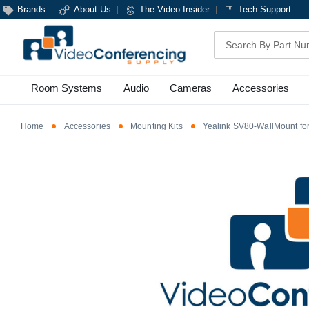
Brands
About Us
The Video Insider
Tech Support
Search
Room Systems
Audio
Cameras
Accessories
Home
Accessories
Mounting Kits
Yealink SV80-WallMount fo