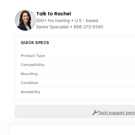
Talk to Rachel
200+ hrs training • U.S - based
Senior Specialist •
888-272-5560
QUICK SPECS
Product Type
Compatibility
Mounting
Condition
Availability
Tech support servi