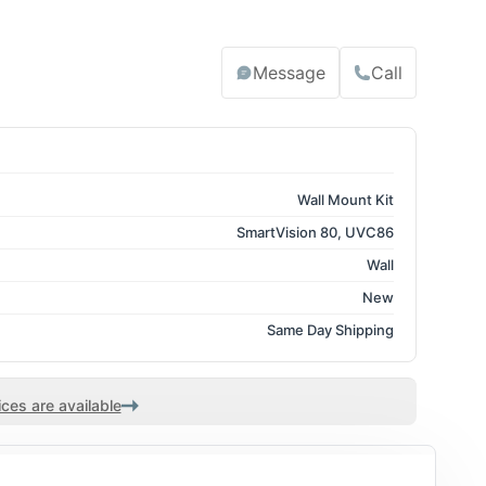
Message
Call
Wall Mount Kit
SmartVision 80, UVC86
Wall
New
Same Day Shipping
ces are available