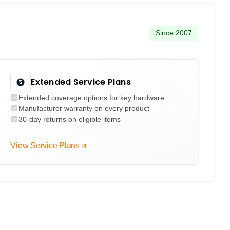
Since 2007
Extended Service Plans
Extended coverage options for key hardware
Manufacturer warranty on every product
30-day returns on eligible items
View Service Plans