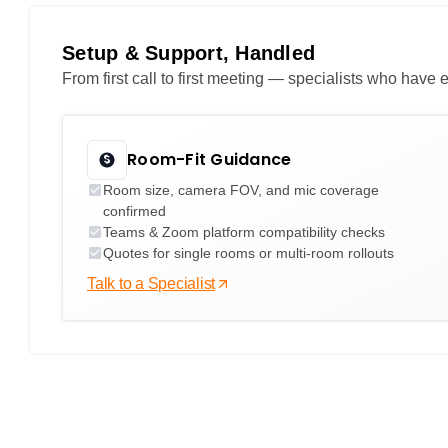
Setup & Support, Handled
From first call to first meeting — specialists who hav
Room-Fit Guidance
Room size, camera FOV, and mic coverage
confirmed
Teams & Zoom platform compatibility checks
Quotes for single rooms or multi-room rollouts
Talk to a Specialist