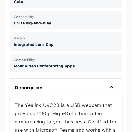
Auto
Connectivity
USB Plug-and-Play
Privacy
Integrated Lens Cap
Compatibility
Most Video Conferencing Apps
Description
The Yealink UVC20 is a USB webcam that
provides 1080p High-Definition video
conferencing to your business. Certified for
use with Microsoft Teams and works with a