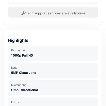
Tech support services are available
Highlights
Resolution
1080p Full HD
Lens
5MP Glass Lens
Microphone
Omni-directional
Focus