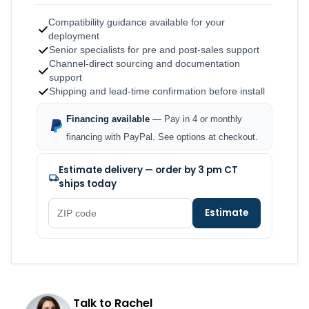
Compatibility guidance available for your
deployment
Senior specialists for pre and post-sales support
Channel-direct sourcing and documentation
support
Shipping and lead-time confirmation before install
Financing available
— Pay in 4 or monthly
financing with PayPal. See options at checkout.
Estimate delivery — order by 3 pm CT
ships today
Estimate
Talk to Rachel