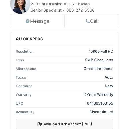
200+ hrs training • U.S - based
Senior Specialist •
888-272-5560
Message
Call
QUICK SPECS
1080p Full HD
Resolution
5MP Glass Lens
Lens
Omni-directional
Microphone
Auto
Focus
New
Condition
2-Year Warranty
Warranty
841885106155
UPC
Discontinued
Availability
Download Datasheet (PDF)