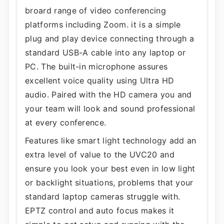
broard range of video conferencing
platforms including Zoom. it is a simple
plug and play device connecting through a
standard USB-A cable into any laptop or
PC. The built-in microphone assures
excellent voice quality using Ultra HD
audio. Paired with the HD camera you and
your team will look and sound professional
at every conference.
Features like smart light technology add an
extra level of value to the UVC20 and
ensure you look your best even in low light
or backlight situations, problems that your
standard laptop cameras struggle with.
EPTZ control and auto focus makes it