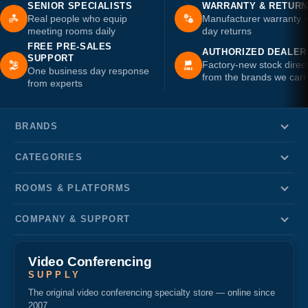
SENIOR SPECIALISTS
WARRANTY & RETUR
Real people who equip
Manufacturer warranty 
meeting rooms daily
day returns
FREE PRE-SALES
AUTHORIZED DEALER
SUPPORT
Factory-new stock direc
One business day response
from the brands we carr
from experts
BRANDS
CATEGORIES
ROOMS & PLATFORMS
COMPANY & SUPPORT
Video Conferencing
SUPPLY
The original video conferencing specialty store — online since
2007