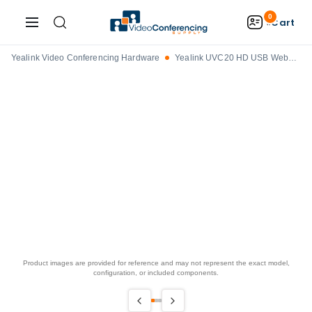
0
Cart
Yealink Video Conferencing Hardware
Yealink UVC20 HD USB Webcam
Product images are provided for reference and may not represent the exact model,
configuration, or included components.