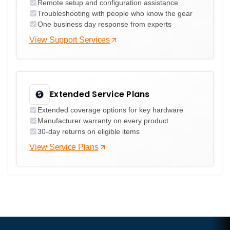
Remote setup and configuration assistance
Troubleshooting with people who know the gear
One business day response from experts
View Support Services
Extended Service Plans
Extended coverage options for key hardware
Manufacturer warranty on every product
30-day returns on eligible items
View Service Plans