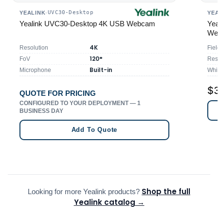
UVC30-Desktop
YEALINK
·
YE
Yealink UVC30-Desktop 4K USB Webcam
Ye
We
4K
Resolution
Fiel
120°
FoV
Res
Built-in
Microphone
Whi
$
QUOTE FOR PRICING
CONFIGURED TO YOUR DEPLOYMENT — 1
BUSINESS DAY
Add To Quote
Shop the full
Looking for more Yealink products?
Yealink catalog →