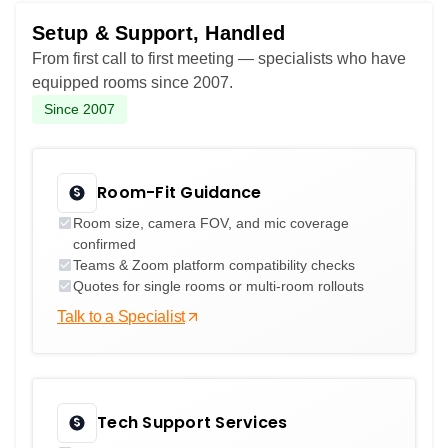
Setup & Support, Handled
From first call to first meeting — specialists who have
equipped rooms since 2007.
Since 2007
Room-Fit Guidance
Room size, camera FOV, and mic coverage
confirmed
Teams & Zoom platform compatibility checks
Quotes for single rooms or multi-room rollouts
Talk to a Specialist
Tech Support Services