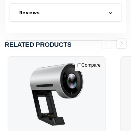
Reviews
RELATED PRODUCTS
Previous
Next
Compare