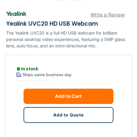
Write a Review
Yealink UVC20 HD USB Webcam
The Yealink UVC20 is a full HD USB webcam for brilliant
personal desktop video experiences, featuring a 5MP glass
lens, auto focus, and an omni-directional mic.
In stock
Ships same business day
Current
Quantity
Add to Cart
Stock:
Add to Quote