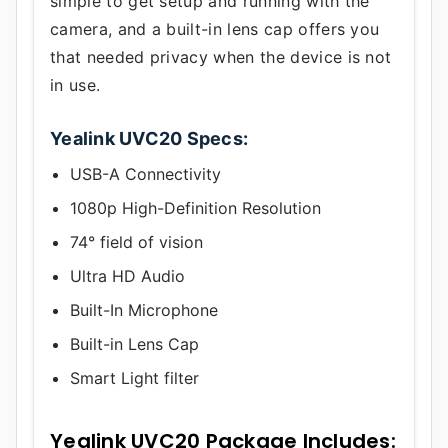
simple to get setup and running with the
camera, and a built-in lens cap offers you
that needed privacy when the device is not
in use.
Yealink UVC20 Specs:
USB-A Connectivity
1080p High-Definition Resolution
74° field of vision
Ultra HD Audio
Built-In Microphone
Built-in Lens Cap
Smart Light filter
Yealink UVC20 Package Includes: