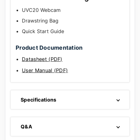
UVC20 Webcam
Drawstring Bag
Quick Start Guide
Product Documentation
Datasheet (PDF)
User Manual (PDF)
Specifications
Q&A