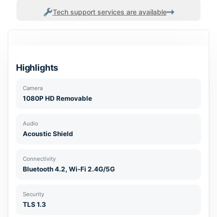
Tech support services are available
Highlights
Camera
1080P HD Removable
Audio
Acoustic Shield
Connectivity
Bluetooth 4.2, Wi-Fi 2.4G/5G
Security
TLS 1.3