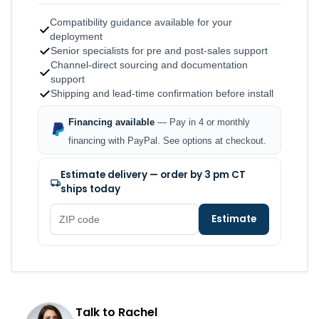
Compatibility guidance available for your
deployment
Senior specialists for pre and post-sales support
Channel-direct sourcing and documentation
support
Shipping and lead-time confirmation before install
Financing available
— Pay in 4 or monthly
financing with PayPal. See options at checkout.
Estimate delivery — order by 3 pm CT
ships today
Estimate
Talk to Rachel