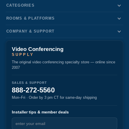
CATEGORIES
ROOMS & PLATFORMS
COMPANY & SUPPORT
Video Conferencing
SUPPLY
The original video conferencing specialty store — online since
2007
SALES & SUPPORT
888-272-5560
Mon–Fri · Order by 3 pm CT for same-day shipping
Installer tips & member deals