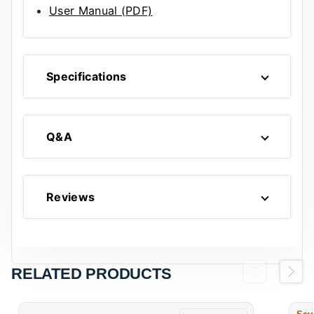
User Manual (PDF)
Specifications
Q&A
Reviews
RELATED PRODUCTS
Previous
Next