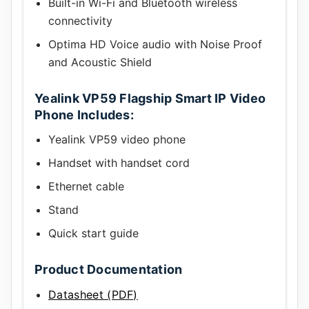
Built-in Wi-Fi and Bluetooth wireless
connectivity
Optima HD Voice audio with Noise Proof
and Acoustic Shield
Yealink VP59 Flagship Smart IP Video
Phone Includes:
Yealink VP59 video phone
Handset with handset cord
Ethernet cable
Stand
Quick start guide
Product Documentation
Datasheet (PDF)