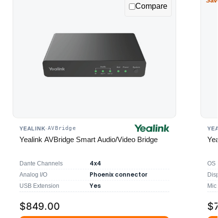
Sav
Compare
AVBridge
YEALINK
·
YE
Yealink AVBridge Smart Audio/Video Bridge
Yea
4x4
Dante Channels
OS
Phoenix connector
Analog I/O
Dis
Yes
USB Extension
Mic
$849.00
$