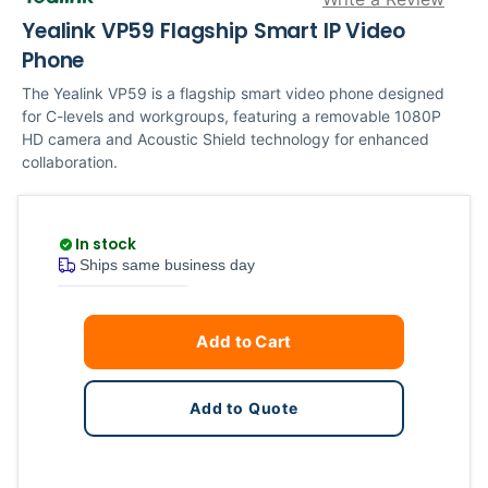
Yealink VP59 Flagship Smart IP Video
Phone
The Yealink VP59 is a flagship smart video phone designed
for C-levels and workgroups, featuring a removable 1080P
HD camera and Acoustic Shield technology for enhanced
collaboration.
In stock
Ships same business day
Current
Quantity
Add to Cart
Stock:
Add to Quote