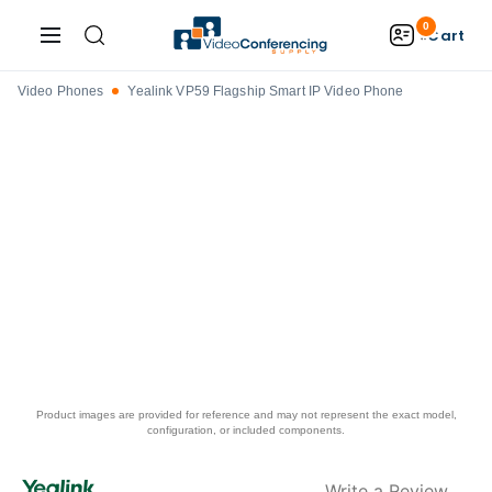
0
Cart
Video Phones
Yealink VP59 Flagship Smart IP Video Phone
Product images are provided for reference and may not represent the exact model,
configuration, or included components.
Write a Review