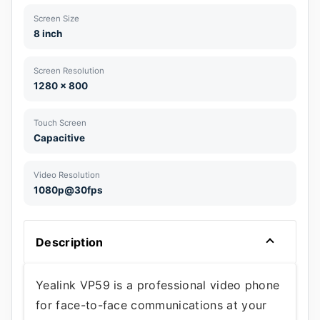
Screen Size
8 inch
Screen Resolution
1280 x 800
Touch Screen
Capacitive
Video Resolution
1080p@30fps
Description
Yealink VP59 is a professional video phone
for face-to-face communications at your