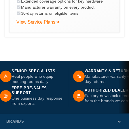
Extended coverage options for key hardware
Manufacturer warranty on every product
30-day returns on eligible items
View Service Plans
SENIOR SPECIALISTS
WARRANTY & RETUR
Real people who equip
Manufacturer warranty 
meeting rooms daily
day returns
FREE PRE-SALES
AUTHORIZED DEALER
SUPPORT
Factory-new stock direc
One business day response
from the brands we carr
from experts
BRANDS