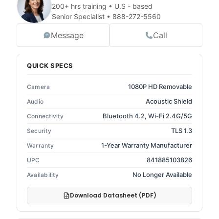
200+ hrs training • U.S - based
Senior Specialist •
888-272-5560
Message
Call
QUICK SPECS
1080P HD Removable
Camera
Acoustic Shield
Audio
Bluetooth 4.2, Wi-Fi 2.4G/5G
Connectivity
TLS 1.3
Security
1-Year Warranty Manufacturer
Warranty
841885103826
UPC
No Longer Available
Availability
Download Datasheet (PDF)