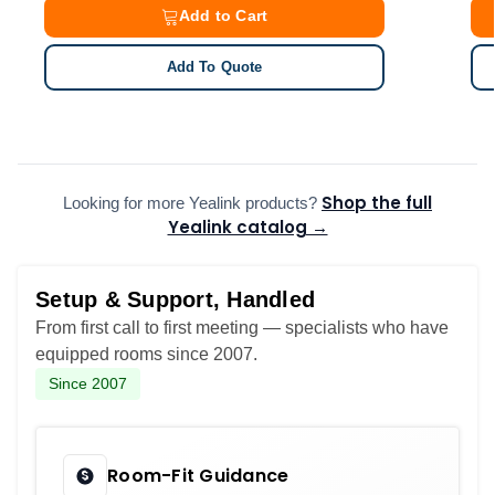
Add to Cart
Add To Quote
Shop the full
Looking for more Yealink products?
Yealink catalog →
Setup & Support, Handled
From first call to first meeting — specialists who have
equipped rooms since 2007.
Since 2007
Room-Fit Guidance