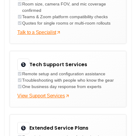
Room size, camera FOV, and mic coverage
confirmed
Teams & Zoom platform compatibility checks
Quotes for single rooms or multi-room rollouts
Talk to a Specialist
Tech Support Services
Remote setup and configuration assistance
Troubleshooting with people who know the gear
One business day response from experts
View Support Services
Extended Service Plans