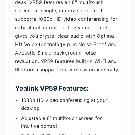
desk. VP59 features an 8" multitouch
screen for simple, intuitive control. It
supports 1080p HD video conferencing for
natural collaboration. The video phone
gives you crystal clear audio with Optima
HD Voice technology plus Noise Proof and
Acoustic Shield background noise
reduction. VP59 features built-in Wi-Fi and
Bluetooth support for wireless connectivity.
Yealink VP59 Features:
1080p HD video conferencing at your
desktop
Adjustable 8" multitouch screen for
intuitive control