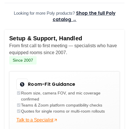
Shop the full Poly
Looking for more Poly products?
catalog →
Setup & Support, Handled
From first call to first meeting — specialists who have
equipped rooms since 2007.
Since 2007
Room-Fit Guidance
Room size, camera FOV, and mic coverage
confirmed
Teams & Zoom platform compatibility checks
Quotes for single rooms or multi-room rollouts
Talk to a Specialist