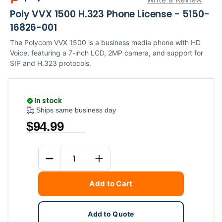
Poly VVX 1500 H.323 Phone License - 5150-
16826-001
The Polycom VVX 1500 is a business media phone with HD
Voice, featuring a 7-inch LCD, 2MP camera, and support for
SIP and H.323 protocols.
In stock
Ships same business day
$94.99
Current
Quantity
Stock:
DECREASE QUANTITY
INCREASE QUANTITY
Add to Cart
Add to Quote