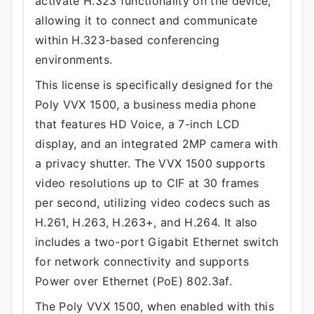
activate H.323 functionality on the device,
allowing it to connect and communicate
within H.323-based conferencing
environments.
This license is specifically designed for the
Poly VVX 1500, a business media phone
that features HD Voice, a 7-inch LCD
display, and an integrated 2MP camera with
a privacy shutter. The VVX 1500 supports
video resolutions up to CIF at 30 frames
per second, utilizing video codecs such as
H.261, H.263, H.263+, and H.264. It also
includes a two-port Gigabit Ethernet switch
for network connectivity and supports
Power over Ethernet (PoE) 802.3af.
The Poly VVX 1500, when enabled with this