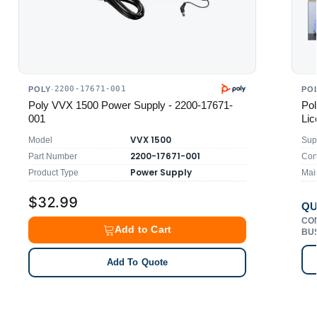
2200-17671-001
POLY
·
PO
Poly VVX 1500 Power Supply - 2200-17671-
Pol
001
Lic
VVX 1500
Model
Sup
2200-17671-001
Part Number
Con
Power Supply
Product Type
Mai
$32.99
QU
CO
Add to Cart
BU
Add To Quote