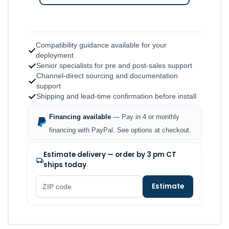
Compatibility guidance available for your
deployment
Senior specialists for pre and post-sales support
Channel-direct sourcing and documentation
support
Shipping and lead-time confirmation before install
Financing available
— Pay in 4 or monthly
financing with PayPal. See options at checkout.
Estimate delivery — order by 3 pm CT
ships today
Estimate