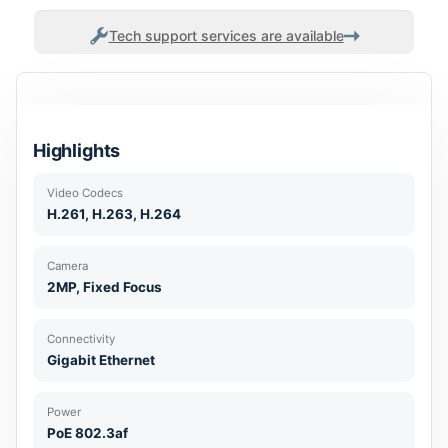
Tech support services are available
Highlights
Video Codecs
H.261, H.263, H.264
Camera
2MP, Fixed Focus
Connectivity
Gigabit Ethernet
Power
PoE 802.3af