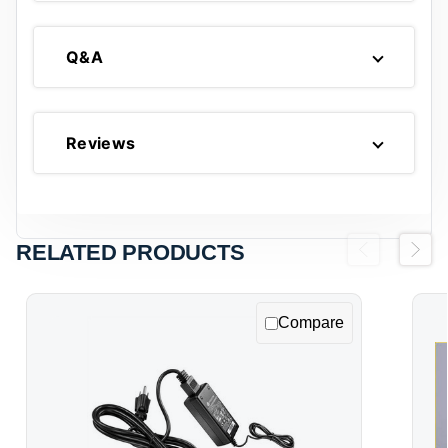
Q&A
Reviews
RELATED PRODUCTS
Previous
Next
Compare