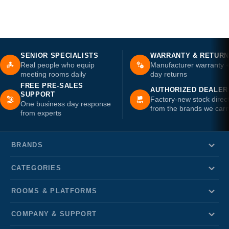
SENIOR SPECIALISTS
WARRANTY & RETUR
Real people who equip
Manufacturer warranty 
meeting rooms daily
day returns
FREE PRE-SALES
AUTHORIZED DEALER
SUPPORT
Factory-new stock direc
One business day response
from the brands we carr
from experts
BRANDS
CATEGORIES
ROOMS & PLATFORMS
COMPANY & SUPPORT