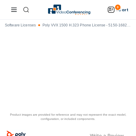
0
Cart
Software Licenses
Poly VVX 1500 H.323 Phone License - 5150-16826-001
Product images are provided for reference and may not represent the exact model,
configuration, or included components.
Write a Review