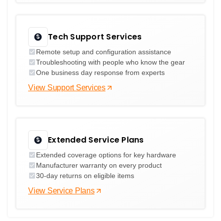
Tech Support Services
Remote setup and configuration assistance
Troubleshooting with people who know the gear
One business day response from experts
View Support Services
Extended Service Plans
Extended coverage options for key hardware
Manufacturer warranty on every product
30-day returns on eligible items
View Service Plans