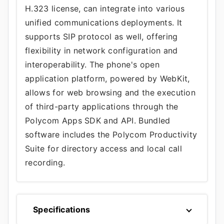
H.323 license, can integrate into various
unified communications deployments. It
supports SIP protocol as well, offering
flexibility in network configuration and
interoperability. The phone's open
application platform, powered by WebKit,
allows for web browsing and the execution
of third-party applications through the
Polycom Apps SDK and API. Bundled
software includes the Polycom Productivity
Suite for directory access and local call
recording.
Specifications