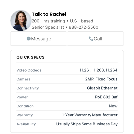
Talk to Rachel
200+ hrs training • U.S - based
Senior Specialist •
888-272-5560
Message
Call
QUICK SPECS
H.261, H.263, H.264
Video Codecs
2MP, Fixed Focus
Camera
Gigabit Ethernet
Connectivity
PoE 802.3af
Power
New
Condition
1-Year Warranty Manufacturer
Warranty
Usually Ships Same Business Day
Availability