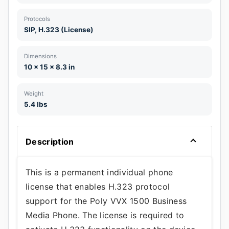
Protocols
SIP, H.323 (License)
Dimensions
10 x 15 x 8.3 in
Weight
5.4 lbs
Description
This is a permanent individual phone
license that enables H.323 protocol
support for the Poly VVX 1500 Business
Media Phone. The license is required to