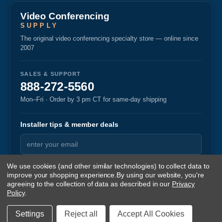
Video Conferencing
SUPPLY
The original video conferencing specialty store — online since
2007
SALES & SUPPORT
888-272-5560
Mon–Fri · Order by 3 pm CT for same-day shipping
Installer tips & member deals
We use cookies (and other similar technologies) to collect data to
improve your shopping experience.
By using our website, you're
agreeing to the collection of data as described in our
Privacy
Policy
.
© 2026 Video Conferencing Supply
·
·
Privacy
Returns
Terms
v1.87
Settings
Reject all
Accept All Cookies
Sitemap