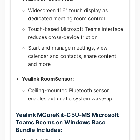
Widescreen 11.6" touch display as
dedicated meeting room control
Touch-based Microsoft Teams interface
reduces cross-device friction
Start and manage meetings, view
calendar and contacts, share content
and more
Yealink RoomSensor:
Ceiling-mounted Bluetooth sensor
enables automatic system wake-up
Yealink MCoreKit-C5U-MS Microsoft
Teams Rooms on Windows Base
Bundle Includes: