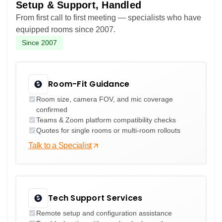
Setup & Support, Handled
From first call to first meeting — specialists who have
equipped rooms since 2007.
Since 2007
Room-Fit Guidance
Room size, camera FOV, and mic coverage
confirmed
Teams & Zoom platform compatibility checks
Quotes for single rooms or multi-room rollouts
Talk to a Specialist
Tech Support Services
Remote setup and configuration assistance