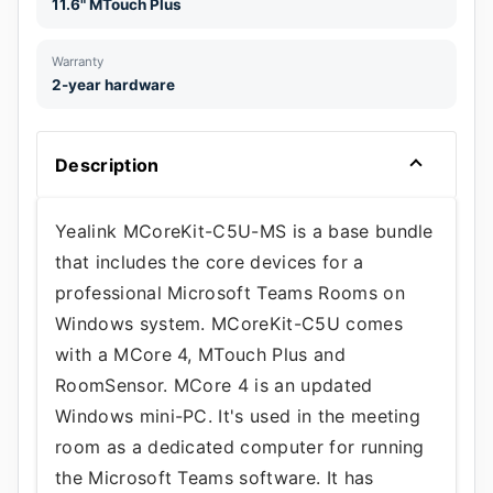
11.6" MTouch Plus
Warranty
2-year hardware
Description
Yealink MCoreKit-C5U-MS is a base bundle
that includes the core devices for a
professional Microsoft Teams Rooms on
Windows system. MCoreKit-C5U comes
with a MCore 4, MTouch Plus and
RoomSensor. MCore 4 is an updated
Windows mini-PC. It's used in the meeting
room as a dedicated computer for running
the Microsoft Teams software. It has