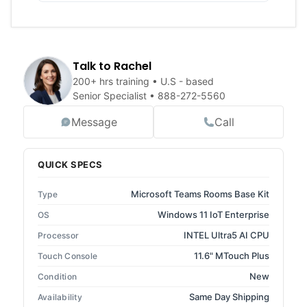
Talk to Rachel
200+ hrs training • U.S - based
Senior Specialist •
888-272-5560
Message
Call
QUICK SPECS
Microsoft Teams Rooms Base Kit
Type
Windows 11 IoT Enterprise
OS
INTEL Ultra5 AI CPU
Processor
11.6" MTouch Plus
Touch Console
New
Condition
Same Day Shipping
Availability