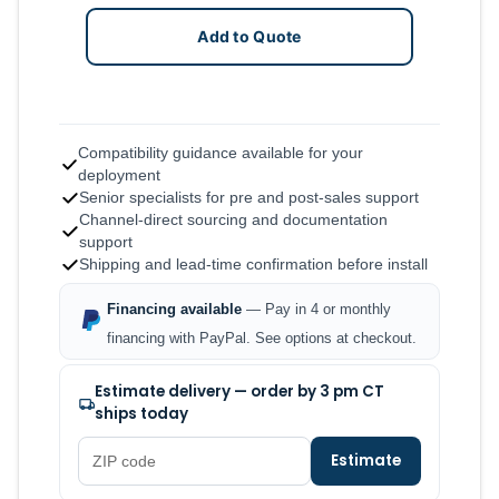
Add to Quote
Compatibility guidance available for your
deployment
Senior specialists for pre and post-sales support
Channel-direct sourcing and documentation
support
Shipping and lead-time confirmation before install
Financing available
— Pay in 4 or monthly
financing with PayPal. See options at checkout.
Estimate delivery — order by 3 pm CT
ships today
Estimate