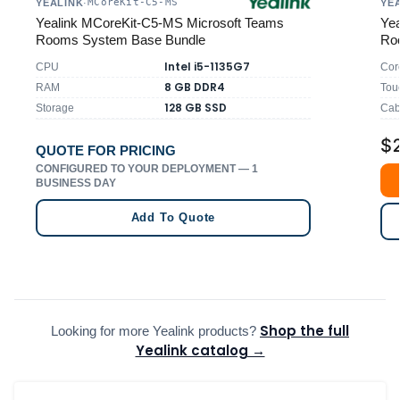
MCoreKit-C5-MS
YEALINK
·
YE
Yealink MCoreKit-C5-MS Microsoft Teams
Yea
Rooms System Base Bundle
Ro
Intel i5-1135G7
CPU
Cor
8 GB DDR4
RAM
Tou
128 GB SSD
Storage
Cab
$
QUOTE FOR PRICING
CONFIGURED TO YOUR DEPLOYMENT — 1
BUSINESS DAY
Add To Quote
Shop the full
Looking for more Yealink products?
Yealink catalog →