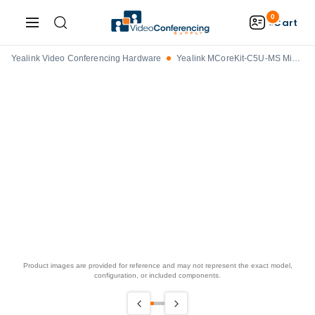
0
Cart
Yealink Video Conferencing Hardware
Yealink MCoreKit-C5U-MS Microsoft Teams Rooms on Windows Base Bundle
Product images are provided for reference and may not represent the exact model,
configuration, or included components.