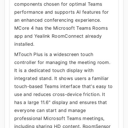
components chosen for optimal Teams
performance and supports AI features for
an enhanced conferencing experience.
MCore 4 has the Microsoft Teams Rooms
app and Yealink RoomConnect already
installed.
MTouch Plus is a widescreen touch
controller for managing the meeting room.
It is a dedicated touch display with
integrated stand. It shows users a familiar
touch-based Teams interface that's easy to
use and reduces cross-device friction. It
has a large 11.6" display and ensures that
everyone can start and manage
professional Microsoft Teams meetings,
including sharing HD content. RoomSensor