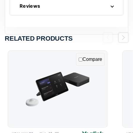
Reviews
RELATED PRODUCTS
Previous
Next
Compare