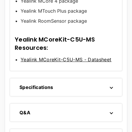
Yealink MCore 4 package
Yealink MTouch Plus package
Yealink RoomSensor package
Yealink MCoreKit-C5U-MS
Resources:
Yealink MCoreKit-C5U-MS - Datasheet
Specifications
Q&A