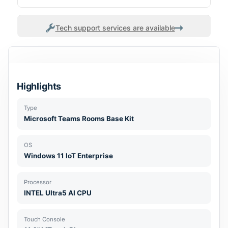
Tech support services are available
Highlights
Type
Microsoft Teams Rooms Base Kit
OS
Windows 11 IoT Enterprise
Processor
INTEL Ultra5 AI CPU
Touch Console