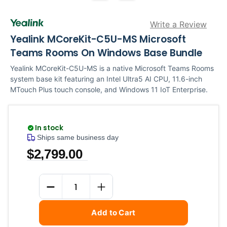
Write a Review
Yealink MCoreKit-C5U-MS Microsoft
Teams Rooms On Windows Base Bundle
Yealink MCoreKit-C5U-MS is a native Microsoft Teams Rooms
system base kit featuring an Intel Ultra5 AI CPU, 11.6-inch
MTouch Plus touch console, and Windows 11 IoT Enterprise.
In stock
Ships same business day
$2,799.00
Current
Quantity
Stock:
DECREASE QUANTITY
INCREASE QUANTITY
Add to Cart