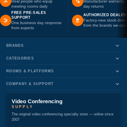
Real people who equip
Manufacturer warranty 
meeting rooms daily
day returns
FREE PRE-SALES
AUTHORIZED DEALER
SUPPORT
Factory-new stock direc
One business day response
from the brands we carr
from experts
BRANDS
CATEGORIES
ROOMS & PLATFORMS
COMPANY & SUPPORT
Video Conferencing
SUPPLY
The original video conferencing specialty store — online since
2007