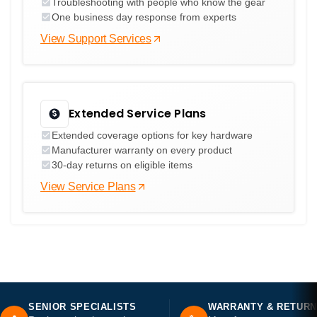
Troubleshooting with people who know the gear
One business day response from experts
View Support Services
Extended Service Plans
Extended coverage options for key hardware
Manufacturer warranty on every product
30-day returns on eligible items
View Service Plans
SENIOR SPECIALISTS
WARRANTY & RETUR