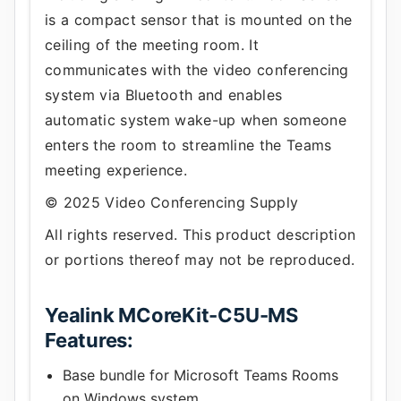
is a compact sensor that is mounted on the
ceiling of the meeting room. It
communicates with the video conferencing
system via Bluetooth and enables
automatic system wake-up when someone
enters the room to streamline the Teams
meeting experience.
© 2025 Video Conferencing Supply
All rights reserved. This product description
or portions thereof may not be reproduced.
Yealink MCoreKit-C5U-MS
Features:
Base bundle for Microsoft Teams Rooms
on Windows system