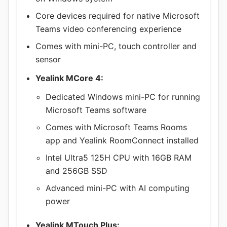
Core devices required for native Microsoft
Teams video conferencing experience
Comes with mini-PC, touch controller and
sensor
Yealink MCore 4:
Dedicated Windows mini-PC for running
Microsoft Teams software
Comes with Microsoft Teams Rooms
app and Yealink RoomConnect installed
Intel Ultra5 125H CPU with 16GB RAM
and 256GB SSD
Advanced mini-PC with AI computing
power
Yealink MTouch Plus: