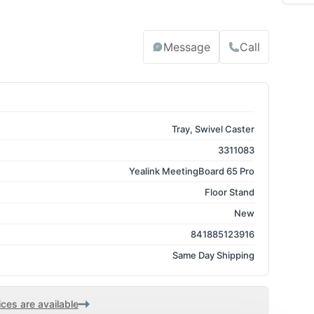
Message
Call
Tray, Swivel Caster
3311083
Yealink MeetingBoard 65 Pro
Floor Stand
New
841885123916
Same Day Shipping
ces are available