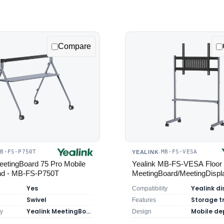
Compare
MB-FS-P750T
MB-FS-VESA
YEALINK
·
eetingBoard 75 Pro Mobile
Yealink MB-FS-VESA Floor 
and - MB-FS-P750T
MeetingBoard/MeetingDispl
Yes
Compatibility
Swivel
Storage t
Features
Yealink MeetingBoard 75 Pro
ty
Design