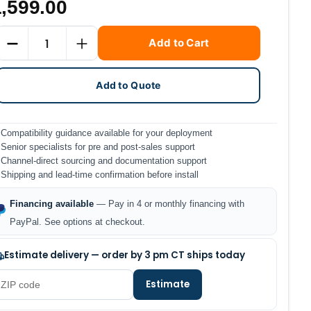
,599.00
Current
Quantity
Add to Cart
Stock:
DECREASE QUANTITY
INCREASE QUANTITY
Add to Quote
Compatibility guidance available for your deployment
Senior specialists for pre and post-sales support
Channel-direct sourcing and documentation support
Shipping and lead-time confirmation before install
Financing available
— Pay in 4 or monthly financing with
PayPal. See options at checkout.
Estimate delivery — order by 3 pm CT ships today
Estimate