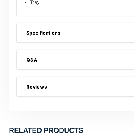
Tray
Specifications
Q&A
Reviews
RELATED PRODUCTS