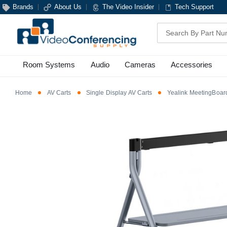
Brands
About Us
The Video Insider
Tech Support
Search
Room Systems
Audio
Cameras
Accessories
Home
AV Carts
Single Display AV Carts
Yealink MeetingBoar