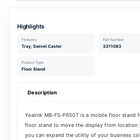
Highlights
Features
Part Number
Tray, Swivel Caster
3311083
Product Type
Floor Stand
Description
Yealink MB-FS-P650T is a mobile floor stand 
floor stand to move the display from location 
you can expand the utility of your business c