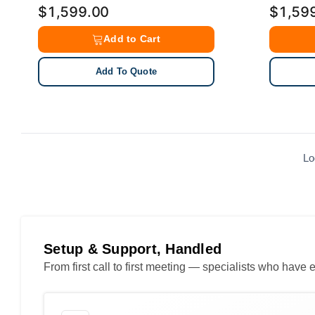
$1,599.00
$1,59
Add to Cart
Add To Quote
Lo
Setup & Support, Handled
From first call to first meeting — specialists who hav