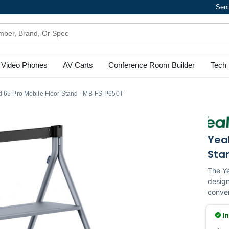
Seni
Video Phones
AV Carts
Conference Room Builder
Tech 
d 65 Pro Mobile Floor Stand - MB-FS-P650T
Yeal
Sta
The Ye
design
conven
I