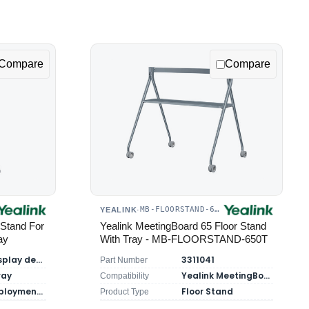
Compare
Compare
MB-FLOORSTAND-650T
YEALINK
·
Stand For
Yealink MeetingBoard 65 Floor Stand
ay
With Tray - MB-FLOORSTAND-650T
Yealink display devices
3311041
Part Number
ray
Yealink MeetingBoard 65
Compatibility
Mobile deployment for large screens
Floor Stand
Product Type