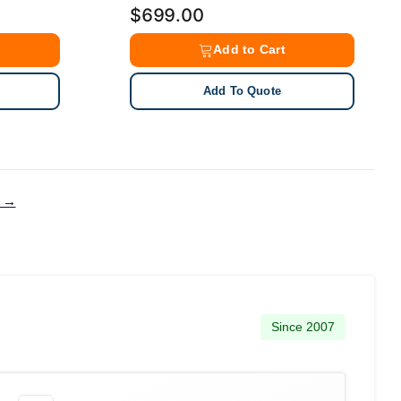
$699.00
Add to Cart
Add To Quote
g →
Since 2007