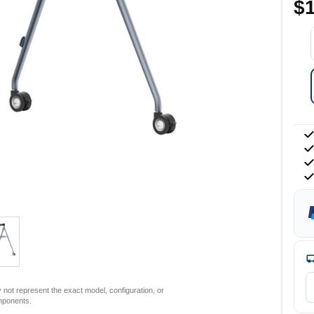
$1
not represent the exact model, configuration, or
mponents.