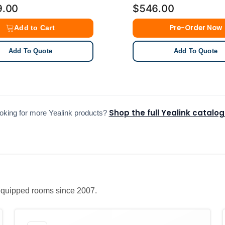
9.00
$546.00
Pre-Order Now
Add to Cart
Add To Quote
Add To Quote
Shop the full Yealink catalo
oking for more Yealink products?
e equipped rooms since 2007.