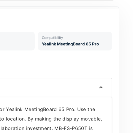
Compatibility
Yealink MeetingBoard 65 Pro
for Yealink MeetingBoard 65 Pro. Use the
to location. By making the display movable,
ollaboration investment. MB-FS-P650T is