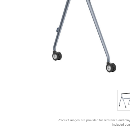
Product images are provided for reference and may 
included co