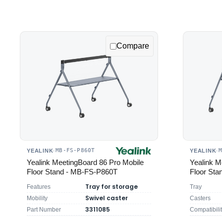
Compare
MB-FS-P860T
YEALINK
·
YEALINK
·
Yealink MeetingBoard 86 Pro Mobile
Yealink M
Floor Stand - MB-FS-P860T
Floor St
Tray for storage
Features
Tray
Swivel caster
Mobility
Casters
3311085
Part Number
Compatibili