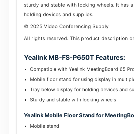
sturdy and stable with locking wheels. It has 
holding devices and supplies.
© 2025 Video Conferencing Supply
All rights reserved. This product description 
Yealink MB-FS-P650T Features:
Compatible with Yealink MeetingBoard 65 Pr
Mobile floor stand for using display in multipl
Tray below display for holding devices and su
Sturdy and stable with locking wheels
Yealink Mobile Floor Stand for MeetingBo
Mobile stand