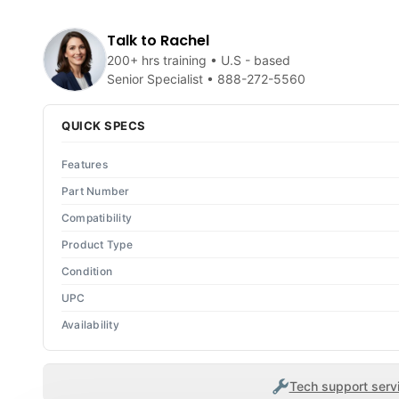
Talk to Rachel
200+ hrs training • U.S - based
Senior Specialist •
888-272-5560
QUICK SPECS
Features
Part Number
Compatibility
Product Type
Condition
UPC
Availability
Tech support servi