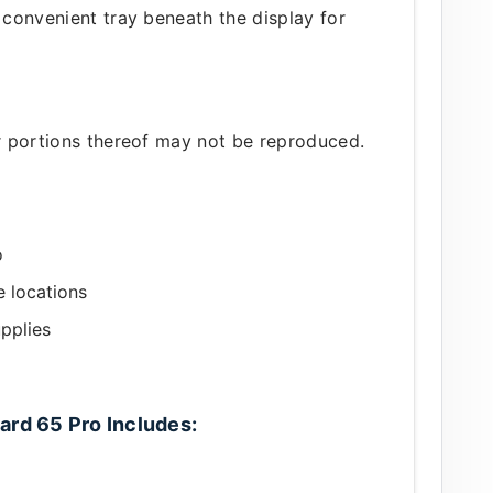
a convenient tray beneath the display for
or portions thereof may not be reproduced.
o
e locations
pplies
ard 65 Pro Includes: