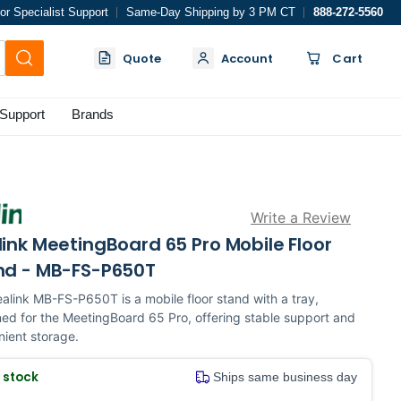
or Specialist Support
Same-Day Shipping by 3 PM CT
888-272-5560
Quote
Account
Cart
Support
Brands
Write a Review
ink MeetingBoard 65 Pro Mobile Floor
nd - MB-FS-P650T
alink MB-FS-P650T is a mobile floor stand with a tray,
ed for the MeetingBoard 65 Pro, offering stable support and
ient storage.
n stock
Ships same business day