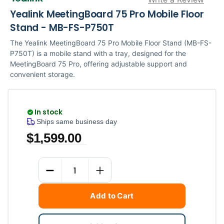
Yealink MeetingBoard 75 Pro Mobile Floor
Stand - MB-FS-P750T
The Yealink MeetingBoard 75 Pro Mobile Floor Stand (MB-FS-
P750T) is a mobile stand with a tray, designed for the
MeetingBoard 75 Pro, offering adjustable support and
convenient storage.
In stock
Ships same business day
$1,599.00
Current
Quantity
Stock:
DECREASE QUANTITY
INCREASE QUANTITY
Add to Cart