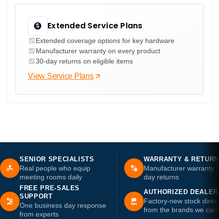
Extended Service Plans
Extended coverage options for key hardware
Manufacturer warranty on every product
30-day returns on eligible items
View Service Plans
SENIOR SPECIALISTS
WARRANTY & RETUR
Real people who equip
Manufacturer warranty 
meeting rooms daily
day returns
FREE PRE-SALES
AUTHORIZED DEALER
SUPPORT
Factory-new stock direc
One business day response
from the brands we carr
from experts