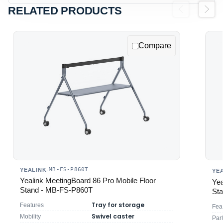
RELATED PRODUCTS
Previous
Next
Compare
MB-FS-P860T
YEALINK
·
YE
Yealink MeetingBoard 86 Pro Mobile Floor
Yea
Stand - MB-FS-P860T
St
Tray for storage
Features
Fea
Swivel caster
Mobility
Par