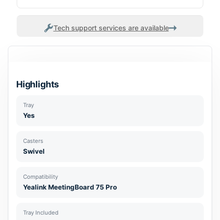
Tech support services are available
Highlights
Tray
Yes
Casters
Swivel
Compatibility
Yealink MeetingBoard 75 Pro
Tray Included