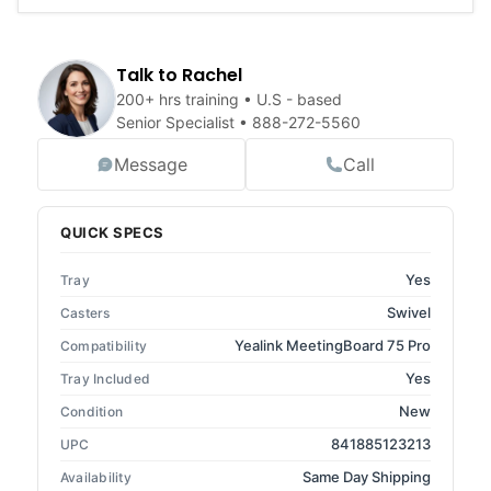
Talk to Rachel
200+ hrs training • U.S - based
Senior Specialist •
888-272-5560
Message
Call
QUICK SPECS
Yes
Tray
Swivel
Casters
Yealink MeetingBoard 75 Pro
Compatibility
Yes
Tray Included
New
Condition
841885123213
UPC
Same Day Shipping
Availability