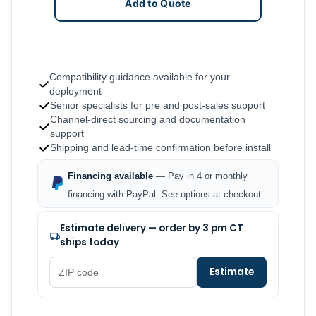
Add to Quote
Compatibility guidance available for your
deployment
Senior specialists for pre and post-sales support
Channel-direct sourcing and documentation
support
Shipping and lead-time confirmation before install
Financing available
— Pay in 4 or monthly
financing with PayPal. See options at checkout.
Estimate delivery — order by 3 pm CT
ships today
Estimate