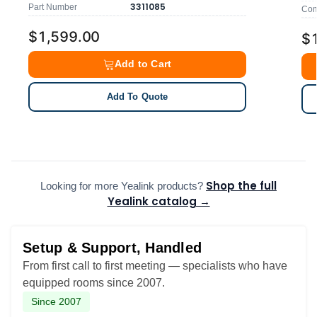
3311085
Part Number
Comp
$1,599.00
$
Add to Cart
Add To Quote
Shop the full
Looking for more Yealink products?
Yealink catalog →
Setup & Support, Handled
From first call to first meeting — specialists who have
equipped rooms since 2007.
Since 2007