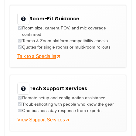
Room-Fit Guidance
Room size, camera FOV, and mic coverage
confirmed
Teams & Zoom platform compatibility checks
Quotes for single rooms or multi-room rollouts
Talk to a Specialist
Tech Support Services
Remote setup and configuration assistance
Troubleshooting with people who know the gear
One business day response from experts
View Support Services