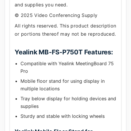
and supplies you need.
© 2025 Video Conferencing Supply
All rights reserved. This product description
or portions thereof may not be reproduced.
Yealink MB-FS-P750T Features:
Compatible with Yealink MeetingBoard 75
Pro
Mobile floor stand for using display in
multiple locations
Tray below display for holding devices and
supplies
Sturdy and stable with locking wheels