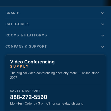
BRANDS
CATEGORIES
ROOMS & PLATFORMS
COMPANY & SUPPORT
Video Conferencing
SUPPLY
The original video conferencing specialty store — online since
2007
SALES & SUPPORT
888-272-5560
Mon–Fri · Order by 3 pm CT for same-day shipping