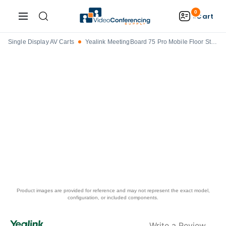
0
Cart
Single Display AV Carts
Yealink MeetingBoard 75 Pro Mobile Floor Stand - MB-FS-P750T
Product images are provided for reference and may not represent the exact model,
configuration, or included components.
Write a Review