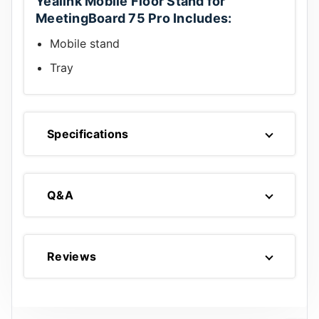
Yealink Mobile Floor Stand for
MeetingBoard 75 Pro Includes:
Mobile stand
Tray
Specifications
Q&A
Reviews