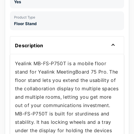
Yes
Product Type
Floor Stand
Description
Yealink MB-FS-P750T is a mobile floor
stand for Yealink MeetingBoard 75 Pro. The
floor stand lets you extend the usability of
the collaboration display to multiple spaces
and multiple rooms, letting you get more
out of your communications investment.
MB-FS-P750T is built for sturdiness and
stability. It has locking wheels and a tray
under the display for holding the devices