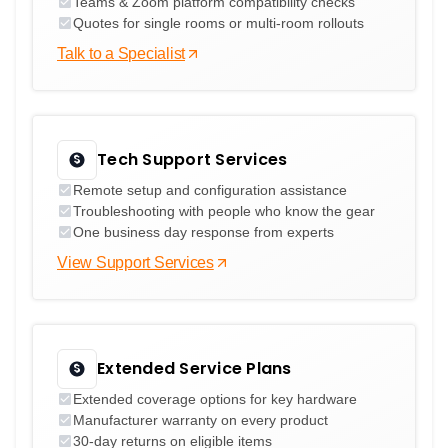
Teams & Zoom platform compatibility checks
Quotes for single rooms or multi-room rollouts
Talk to a Specialist
Tech Support Services
Remote setup and configuration assistance
Troubleshooting with people who know the gear
One business day response from experts
View Support Services
Extended Service Plans
Extended coverage options for key hardware
Manufacturer warranty on every product
30-day returns on eligible items