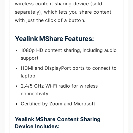
wireless content sharing device (sold
separately), which lets you share content
with just the click of a button.
Yealink MShare Features:
1080p HD content sharing, including audio
support
HDMI and DisplayPort ports to connect to
laptop
2.4/5 GHz Wi-Fi radio for wireless
connectivity
Certified by Zoom and Microsoft
Yealink MShare Content Sharing
Device Includes: