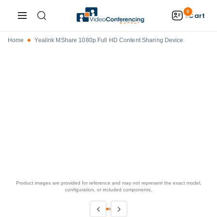
0
Cart
Home
Yealink MShare 1080p Full HD Content Sharing Device
Product images are provided for reference and may not represent the exact model,
configuration, or included components.