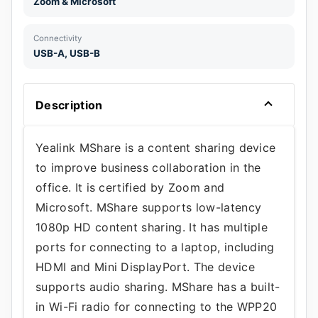
Zoom & Microsoft
Connectivity
USB-A, USB-B
Description
Yealink MShare is a content sharing device
to improve business collaboration in the
office. It is certified by Zoom and
Microsoft. MShare supports low-latency
1080p HD content sharing. It has multiple
ports for connecting to a laptop, including
HDMI and Mini DisplayPort. The device
supports audio sharing. MShare has a built-
in Wi-Fi radio for connecting to the WPP20