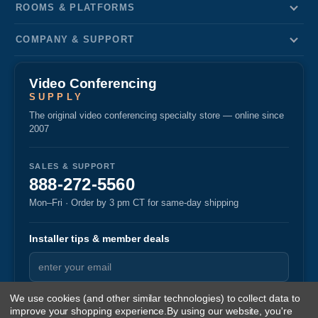
ROOMS & PLATFORMS
COMPANY & SUPPORT
Video Conferencing
SUPPLY
The original video conferencing specialty store — online since
2007
SALES & SUPPORT
888-272-5560
Mon–Fri · Order by 3 pm CT for same-day shipping
Installer tips & member deals
We use cookies (and other similar technologies) to collect data to
improve your shopping experience.
By using our website, you're