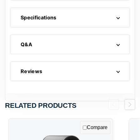
Specifications
Q&A
Reviews
RELATED PRODUCTS
Previous
Next
Compare