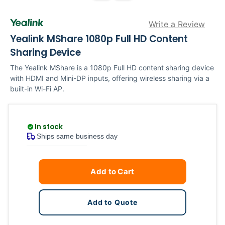
Write a Review
Yealink MShare 1080p Full HD Content
Sharing Device
The Yealink MShare is a 1080p Full HD content sharing device
with HDMI and Mini-DP inputs, offering wireless sharing via a
built-in Wi-Fi AP.
In stock
Ships same business day
Current
Quantity
Add to Cart
Stock:
Add to Quote