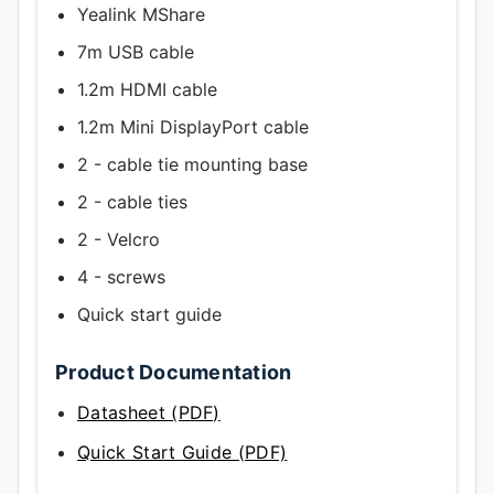
Yealink MShare
7m USB cable
1.2m HDMI cable
1.2m Mini DisplayPort cable
2 - cable tie mounting base
2 - cable ties
2 - Velcro
4 - screws
Quick start guide
Product Documentation
Datasheet (PDF)
Quick Start Guide (PDF)