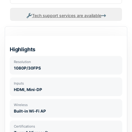
Tech support services are available
Highlights
Resolution
1080P/30FPS
Inputs
HDMI, Mini-DP
Wireless
Built-in Wi-Fi AP
Certifications