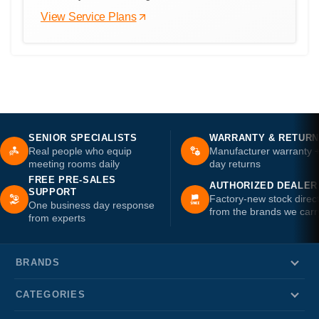
View Service Plans
SENIOR SPECIALISTS
WARRANTY & RETUR
Real people who equip
Manufacturer warranty 
meeting rooms daily
day returns
FREE PRE-SALES
AUTHORIZED DEALER
SUPPORT
Factory-new stock direc
One business day response
from the brands we carr
from experts
BRANDS
CATEGORIES