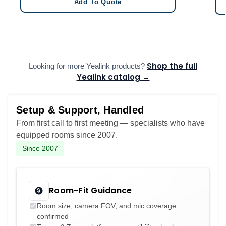
Add To Quote
Shop the full
Looking for more Yealink products?
Yealink catalog →
Setup & Support, Handled
From first call to first meeting — specialists who have
equipped rooms since 2007.
Since 2007
Room-Fit Guidance
Room size, camera FOV, and mic coverage
confirmed