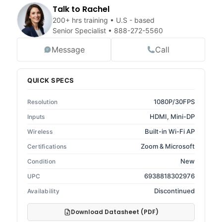
Talk to Rachel
200+ hrs training • U.S - based
Senior Specialist •
888-272-5560
Message
Call
QUICK SPECS
1080P/30FPS
Resolution
HDMI, Mini-DP
Inputs
Built-in Wi-Fi AP
Wireless
Zoom & Microsoft
Certifications
New
Condition
6938818302976
UPC
Discontinued
Availability
Download Datasheet (PDF)