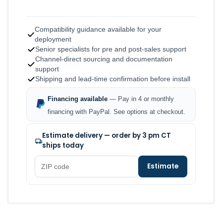
Compatibility guidance available for your
deployment
Senior specialists for pre and post-sales support
Channel-direct sourcing and documentation
support
Shipping and lead-time confirmation before install
Financing available
— Pay in 4 or monthly
financing with PayPal. See options at checkout.
Estimate delivery — order by 3 pm CT
ships today
Estimate