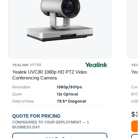
UVC80
YEALINK
·
YE
Yealink UVC80 1080p HD PTZ Video
Yea
Conferencing Camera
1080p/60fps
Resolution
Con
12x Optical
Zoom
BYO
78.5° Diagonal
Field of View
USB
$
QUOTE FOR PRICING
CONFIGURED TO YOUR DEPLOYMENT — 1
BUSINESS DAY